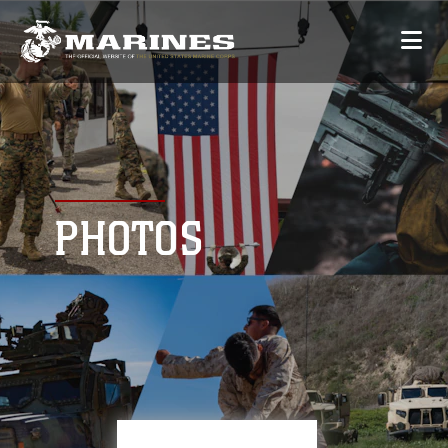
PHOTOS