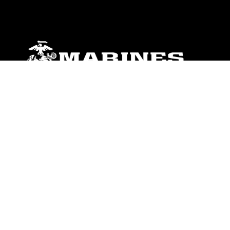
ABOUT
Units
News
Photos
Leaders
Marines
Family
Community Relations
CONNECT