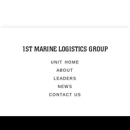
1ST MARINE LOGISTICS GROUP
UNIT HOME
ABOUT
LEADERS
NEWS
CONTACT US