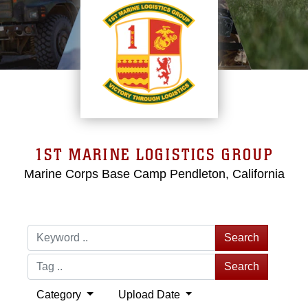
1ST MARINE LOGISTICS GROUP
Marine Corps Base Camp Pendleton, California
Search
Search
Category
Upload Date