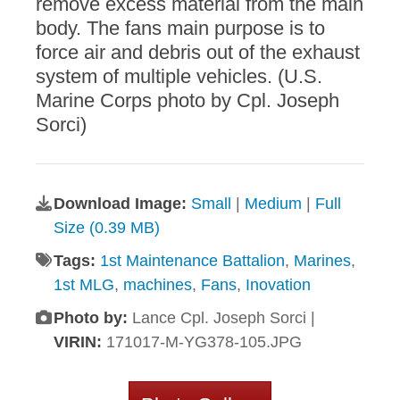
remove excess material from the main
body. The fans main purpose is to
force air and debris out of the exhaust
system of multiple vehicles. (U.S.
Marine Corps photo by Cpl. Joseph
Sorci)
Download Image:
Small
|
Medium
|
Full
Size (0.39 MB)
Tags:
1st Maintenance Battalion
,
Marines
,
1st MLG
,
machines
,
Fans
,
Inovation
Photo by:
Lance Cpl. Joseph Sorci |
VIRIN:
171017-M-YG378-105.JPG