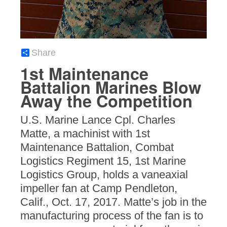
Share
1st Maintenance
Battalion Marines Blow
Away the Competition
U.S. Marine Lance Cpl. Charles
Matte, a machinist with 1st
Maintenance Battalion, Combat
Logistics Regiment 15, 1st Marine
Logistics Group, holds a vaneaxial
impeller fan at Camp Pendleton,
Calif., Oct. 17, 2017. Matte’s job in the
manufacturing process of the fan is to