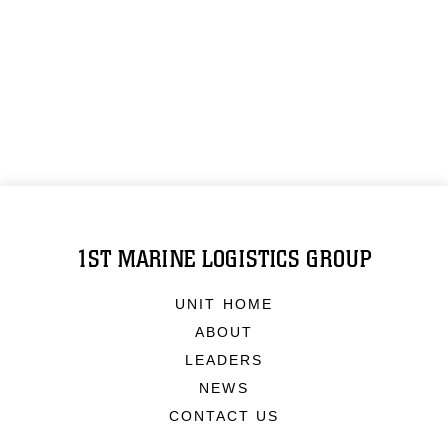
1ST MARINE LOGISTICS GROUP
UNIT HOME
ABOUT
LEADERS
NEWS
CONTACT US