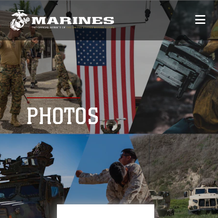
PHOTOS