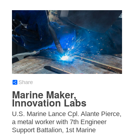
Share
Marine Maker,
Innovation Labs
U.S. Marine Lance Cpl. Alante Pierce,
a metal worker with 7th Engineer
Support Battalion, 1st Marine