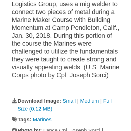
Logistics Group, uses a mig welder to
connect two pieces of metal during a
Marine Maker Course with Building
Momentum at Camp Pendleton, Calif.,
Jan. 30, 2018. During this portion of
the course the Marines were
challenged to utilize the fundamentals
they were taught to create strong and
visually appealing welds. (U.S. Marine
Corps photo by Cpl. Joseph Sorci)
Download Image:
Small
|
Medium
|
Full
Size (0.12 MB)
Tags:
Marines
Photo by:
Lance Cpl. Joseph Sorci |