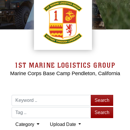
1ST MARINE LOGISTICS GROUP
Marine Corps Base Camp Pendleton, California
Search
Search
Category
Upload Date