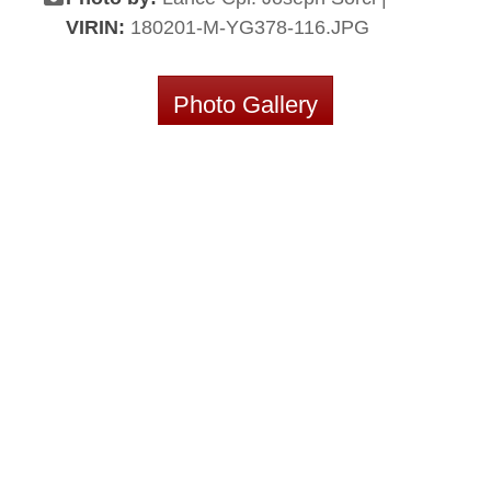
VIRIN:
180201-M-YG378-116.JPG
Photo Gallery