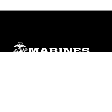
ABOUT
Units
News
Photos
Leaders
Marines
Family