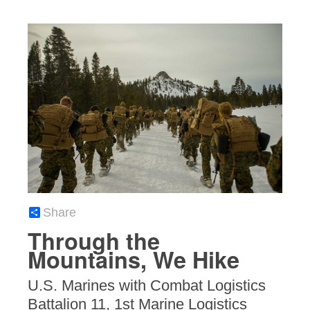
Share
Through the
Mountains, We Hike
U.S. Marines with Combat Logistics
Battalion 11, 1st Marine Logistics