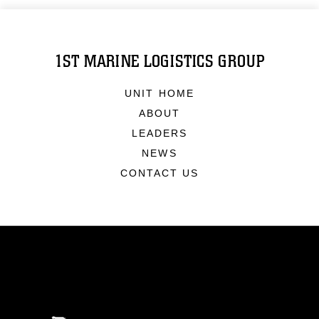
1ST MARINE LOGISTICS GROUP
UNIT HOME
ABOUT
LEADERS
NEWS
CONTACT US