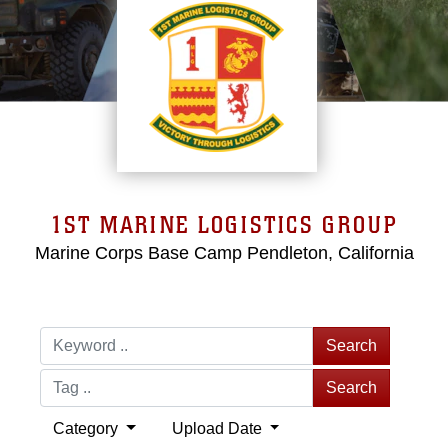
1ST MARINE LOGISTICS GROUP
Marine Corps Base Camp Pendleton, California
Search
Search
Category
Upload Date