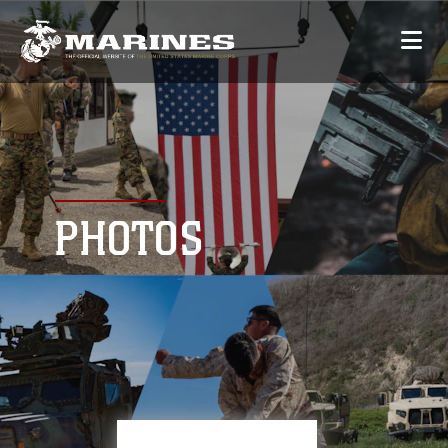
PHOTOS