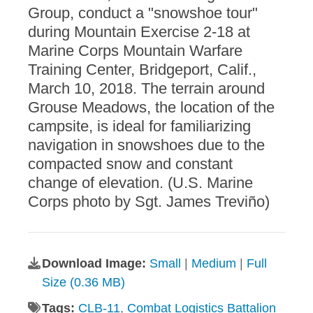
Group, conduct a "snowshoe tour"
during Mountain Exercise 2-18 at
Marine Corps Mountain Warfare
Training Center, Bridgeport, Calif.,
March 10, 2018. The terrain around
Grouse Meadows, the location of the
campsite, is ideal for familiarizing
navigation in snowshoes due to the
compacted snow and constant
change of elevation. (U.S. Marine
Corps photo by Sgt. James Treviño)
Download Image:
Small
|
Medium
|
Full
Size (0.36 MB)
Tags:
CLB-11
,
Combat Logistics Battalion