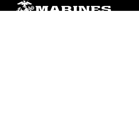
ABOUT
Units
News
Photos
Leaders
Marines
Family
Community Relations
CONNECT
Contact Us
FAQS
Social Media