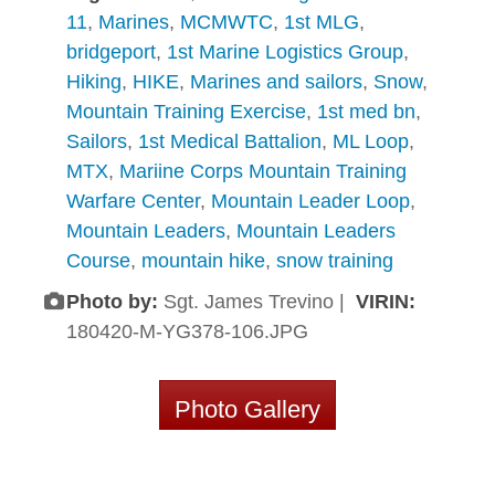
11
,
Marines
,
MCMWTC
,
1st MLG
,
bridgeport
,
1st Marine Logistics Group
,
Hiking
,
HIKE
,
Marines and sailors
,
Snow
,
Mountain Training Exercise
,
1st med bn
,
Sailors
,
1st Medical Battalion
,
ML Loop
,
MTX
,
Mariine Corps Mountain Training
Warfare Center
,
Mountain Leader Loop
,
Mountain Leaders
,
Mountain Leaders
Course
,
mountain hike
,
snow training
Photo by:
Sgt. James Trevino |
VIRIN:
180420-M-YG378-106.JPG
Photo Gallery