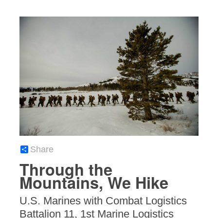
Share
Through the
Mountains, We Hike
U.S. Marines with Combat Logistics
Battalion 11, 1st Marine Logistics