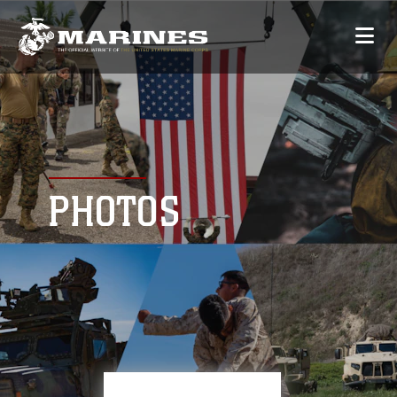
PHOTOS