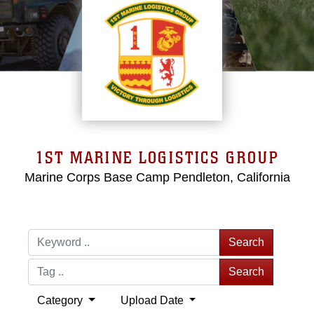
1ST MARINE LOGISTICS GROUP
Marine Corps Base Camp Pendleton, California
Search
Search
Category
Upload Date