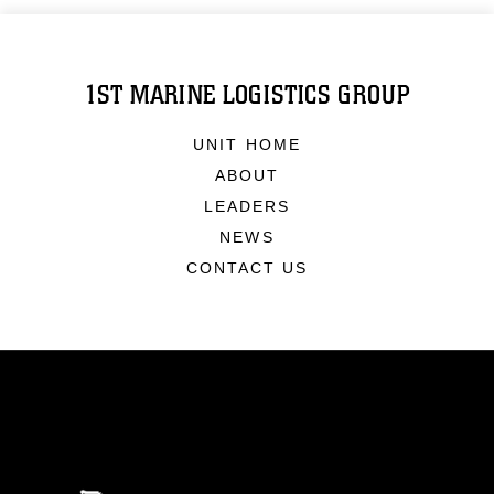
1ST MARINE LOGISTICS GROUP
UNIT HOME
ABOUT
LEADERS
NEWS
CONTACT US