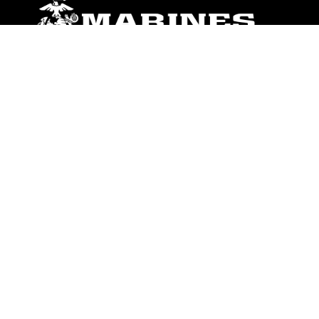
ABOUT
Units
News
Photos
Leaders
Marines
Family
Community Relations
CONNECT
Contact Us
FAQS
Social Media