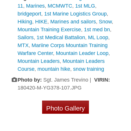
11
,
Marines
,
MCMWTC
,
1st MLG
,
bridgeport
,
1st Marine Logistics Group
,
Hiking
,
HIKE
,
Marines and sailors
,
Snow
,
Mountain Training Exercise
,
1st med bn
,
Sailors
,
1st Medical Battalion
,
ML Loop
,
MTX
,
Mariine Corps Mountain Training
Warfare Center
,
Mountain Leader Loop
,
Mountain Leaders
,
Mountain Leaders
Course
,
mountain hike
,
snow training
Photo by:
Sgt. James Trevino |
VIRIN:
180420-M-YG378-107.JPG
Photo Gallery