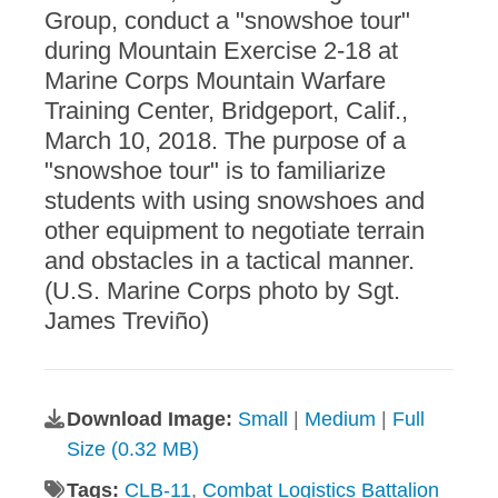
Group, conduct a "snowshoe tour"
during Mountain Exercise 2-18 at
Marine Corps Mountain Warfare
Training Center, Bridgeport, Calif.,
March 10, 2018. The purpose of a
"snowshoe tour" is to familiarize
students with using snowshoes and
other equipment to negotiate terrain
and obstacles in a tactical manner.
(U.S. Marine Corps photo by Sgt.
James Treviño)
Download Image:
Small
|
Medium
|
Full
Size (0.32 MB)
Tags:
CLB-11
,
Combat Logistics Battalion