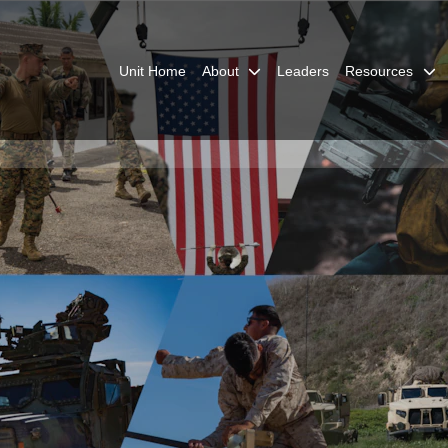
Unit Home
About
Leaders
Resources