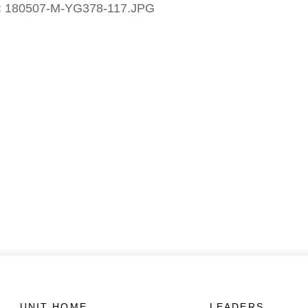
:
180507-M-YG378-117.JPG
UNIT HOME
LEADERS