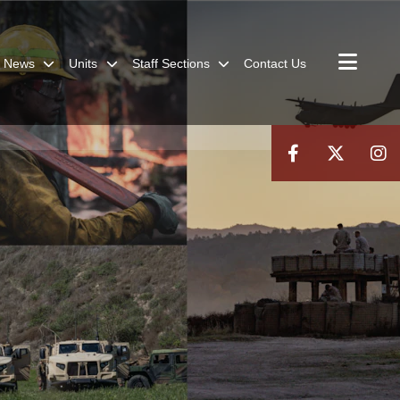
News
Units
Staff Sections
Contact Us