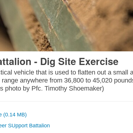
talion - Dig Site Exercise
tical vehicle that is used to flatten out a smal
can range anywhere from 36,800 to 45,020 pounds
rps photo by Pfc. Timothy Shoemaker)
ze (0.14 MB)
eer SUpport Battalion