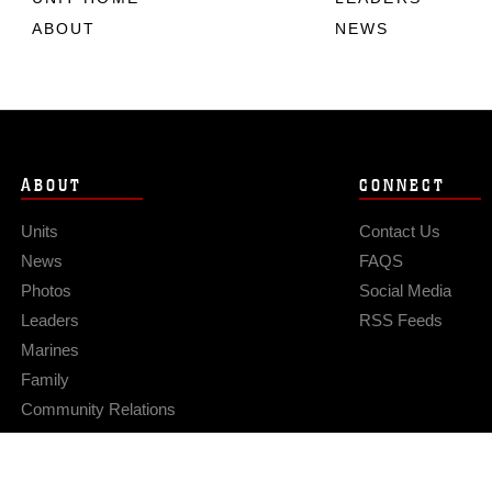
ABOUT
NEWS
ABOUT
CONNECT
Units
Contact Us
News
FAQS
Photos
Social Media
Leaders
RSS Feeds
Marines
Family
Community Relations
Privacy Policy
Site Map
© 2026 Official U.S. Marine Corps Website