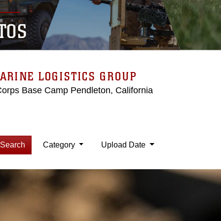
TOS
ARINE LOGISTICS GROUP
Corps Base Camp Pendleton, California
Search
Category
Upload Date