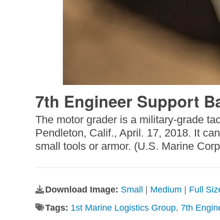
7th Engineer Support Bat
The motor grader is a military-grade tac
Pendleton, Calif., April. 17, 2018. It 
small tools or armor. (U.S. Marine Co
Download Image:
Small
|
Medium
|
Full Si
Tags:
1st Marine Logistics Group
,
7th Engin