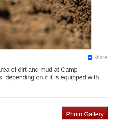
Share
l area of dirt and mud at Camp
, depending on if it is equipped with
Photo Gallery