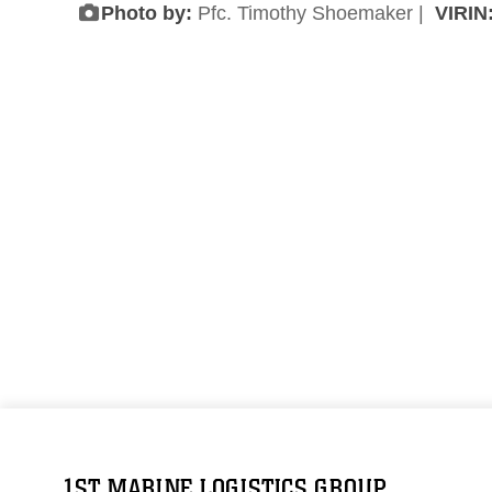
Photo by:
Pfc. Timothy Shoemaker |
VIRIN
1ST MARINE LOGISTICS GROUP