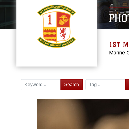
PHO
1ST M
Marine 
Search