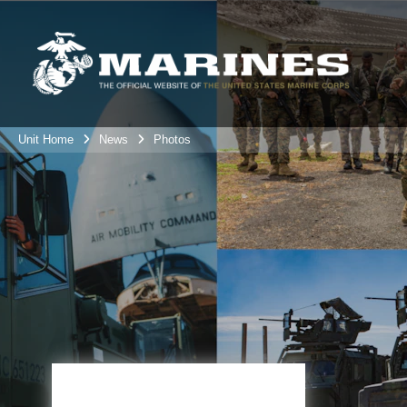
Unit Home
News
Photos