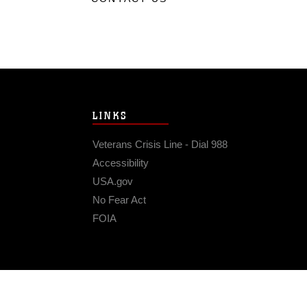
LINKS
Veterans Crisis Line - Dial 988
Accessibility
USA.gov
No Fear Act
FOIA