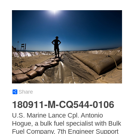
Share
180911-M-CQ544-0106
U.S. Marine Lance Cpl. Antonio
Hogue, a bulk fuel specialist with Bulk
Fuel Company, 7th Engineer Support