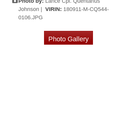
Photo by:
Lance Cpl. Quentarius
Johnson |
VIRIN:
180911-M-CQ544-
0106.JPG
Photo Gallery