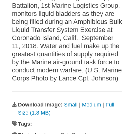
Battalion, 1st Marine Logistics Group,
monitors liquid bladders as they are
being filled during an Amphibious Bulk
Liquid Transfer System Exercise at
Coronado Island, Calif., September
11, 2018. Water and fuel make up the
greatest quantities of supply required
by the Marine air-ground task force to
conduct modern warfare. (U.S. Marine
Corps Photo by Lance Cpl. Johnson)
Download Image:
Small
|
Medium
|
Full
Size (1.8 MB)
Tags: