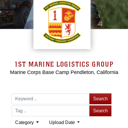
1ST MARINE LOGISTICS GROUP
Marine Corps Base Camp Pendleton, California
Search
Search
Category
Upload Date