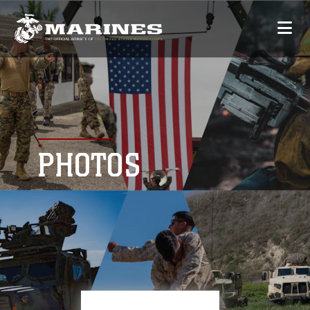
PHOTOS