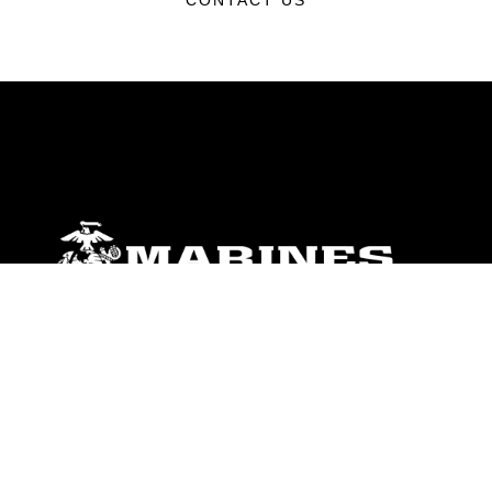
CONTACT US
ABOUT
Units
News
Photos
Leaders
Marines