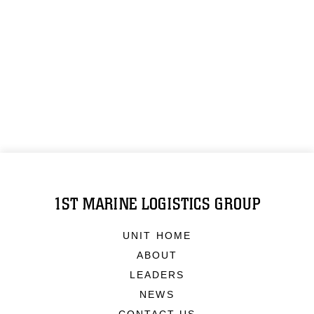
1ST MARINE LOGISTICS GROUP
UNIT HOME
ABOUT
LEADERS
NEWS