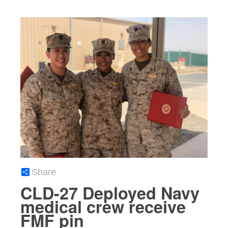
Share
CLD-27 Deployed Navy
medical crew receive
FMF pin