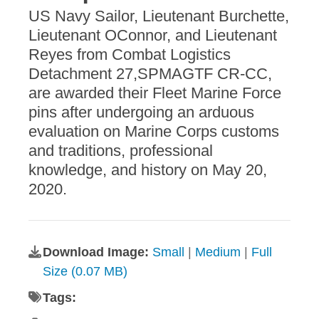
US Navy Sailor, Lieutenant Burchette,
Lieutenant OConnor, and Lieutenant
Reyes from Combat Logistics
Detachment 27,SPMAGTF CR-CC,
are awarded their Fleet Marine Force
pins after undergoing an arduous
evaluation on Marine Corps customs
and traditions, professional
knowledge, and history on May 20,
2020.
Download Image:
Small
|
Medium
|
Full
Size (0.07 MB)
Tags: