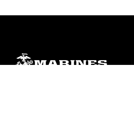
ABOUT
Units
News
Photos
Leaders
Marines
Family