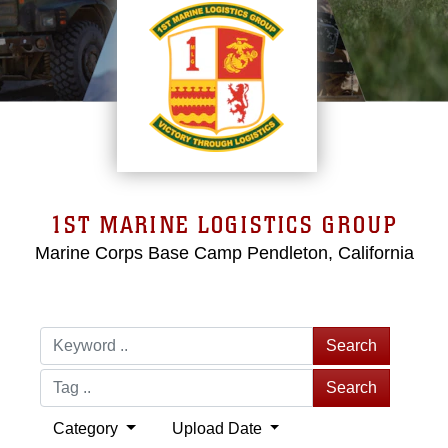
1ST MARINE LOGISTICS GROUP
Marine Corps Base Camp Pendleton, California
Search
Search
Category
Upload Date