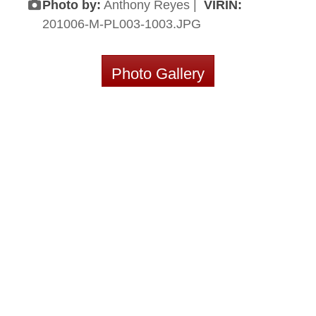
Photo by:
Anthony Reyes |
VIRIN:
201006-M-PL003-1003.JPG
Photo Gallery