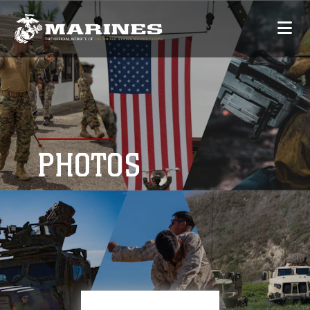
PHOTOS