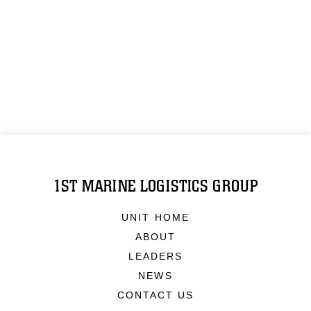
1ST MARINE LOGISTICS GROUP
UNIT HOME
ABOUT
LEADERS
NEWS
CONTACT US