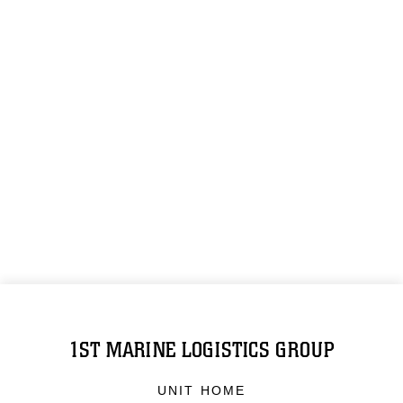
1ST MARINE LOGISTICS GROUP
UNIT HOME