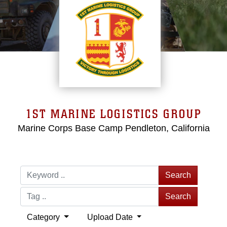
1ST MARINE LOGISTICS GROUP
Marine Corps Base Camp Pendleton, California
Search
Search
Category
Upload Date