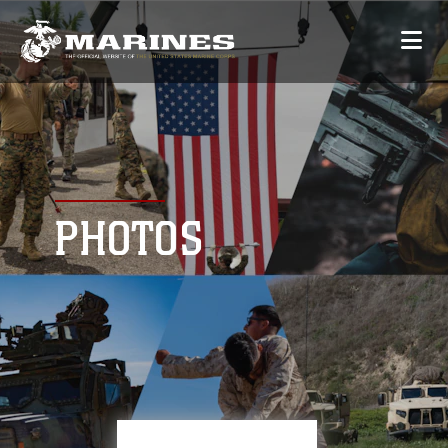
PHOTOS