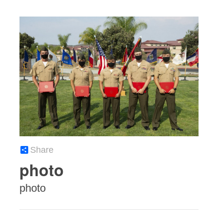
Share
photo
photo