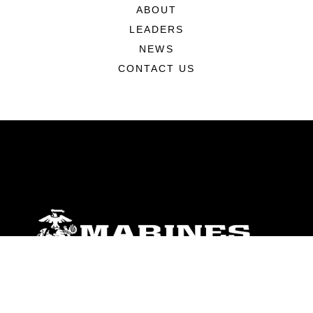
ABOUT
LEADERS
NEWS
CONTACT US
ABOUT
Units