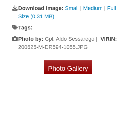
Download Image:
Small
|
Medium
|
Full
Size (0.31 MB)
Tags:
Photo by:
Cpl. Aldo Sessarego |
VIRIN:
200625-M-DR594-1055.JPG
Photo Gallery