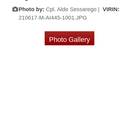
Photo by:
Cpl. Aldo Sessarego |
VIRIN:
210617-M-AI445-1001.JPG
Photo Gallery