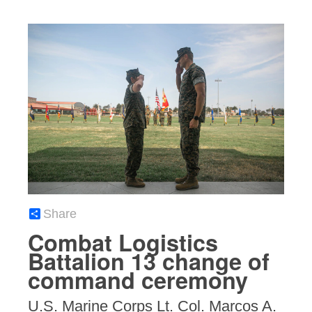
Share
Combat Logistics
Battalion 13 change of
command ceremony
U.S. Marine Corps Lt. Col. Marcos A.