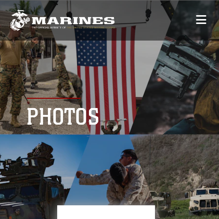
PHOTOS