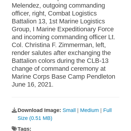
Melendez, outgoing commanding
officer, right, Combat Logistics
Battalion 13, 1st Marine Logistics
Group, I Marine Expeditionary Force
and incoming commanding officer Lt.
Col. Christina F. Zimmerman, left,
render salutes after exchanging the
Battalion colors during the CLB-13
change of command ceremony at
Marine Corps Base Camp Pendleton
June 16, 2021.
Download Image:
Small
|
Medium
|
Full
Size (0.51 MB)
Tags: