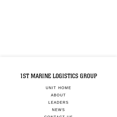
1ST MARINE LOGISTICS GROUP
UNIT HOME
ABOUT
LEADERS
NEWS