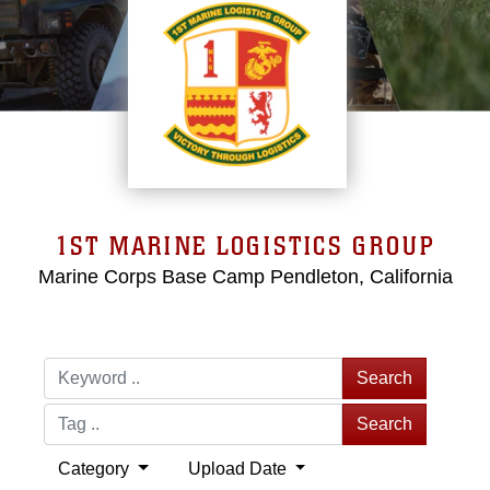
1ST MARINE LOGISTICS GROUP
Marine Corps Base Camp Pendleton, California
Search
Search
Category
Upload Date