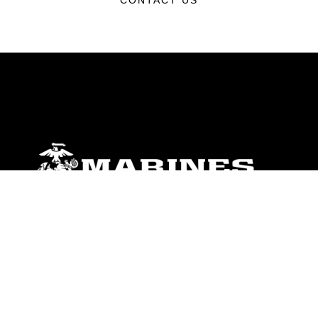
CONTACT US
ABOUT
Units
News
Photos
Leaders
Marines