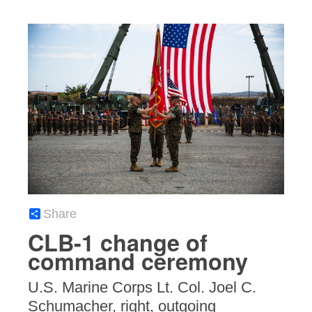
Share
CLB-1 change of
command ceremony
U.S. Marine Corps Lt. Col. Joel C.
Schumacher, right, outgoing