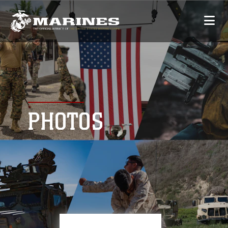
PHOTOS