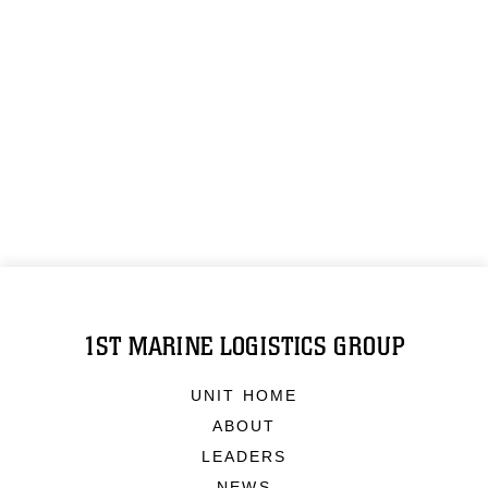
1ST MARINE LOGISTICS GROUP
UNIT HOME
ABOUT
LEADERS
NEWS