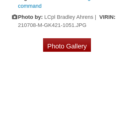
command
Photo by:
LCpl Bradley Ahrens |
VIRIN:
210708-M-GK421-1051.JPG
Photo Gallery