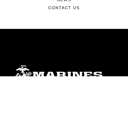
CONTACT US
ABOUT
Units
News
Photos
Leaders