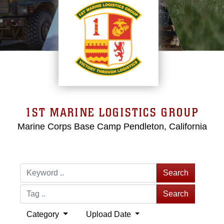
1ST MARINE LOGISTICS GROUP
Marine Corps Base Camp Pendleton, California
Search
Search
Category
Upload Date