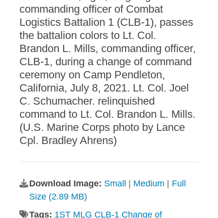
commanding officer of Combat
Logistics Battalion 1 (CLB-1), passes
the battalion colors to Lt. Col.
Brandon L. Mills, commanding officer,
CLB-1, during a change of command
ceremony on Camp Pendleton,
California, July 8, 2021. Lt. Col. Joel
C. Schumacher. relinquished
command to Lt. Col. Brandon L. Mills.
(U.S. Marine Corps photo by Lance
Cpl. Bradley Ahrens)
Download Image:
Small
|
Medium
|
Full
Size (2.89 MB)
Tags:
1ST MLG CLB-1 Change of