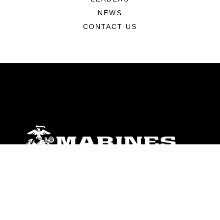
NEWS
CONTACT US
ABOUT
Units
News
Photos