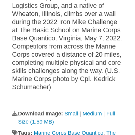
Logistics Group, and a native of
Wheaton, Illinois, climbs over a wall
during the 2022 Iron Mike Challenge
at The Basic School on Marine Corps
Base Quantico, Virginia, May 7, 2022.
Competitors from across the Marine
Corps covered a distance of 20 miles,
completing multiple physical and core
skills challenges along the way. (U.S.
Marine Corps photo by Cpl. Kedrick
Schumacher)
Download Image:
Small
|
Medium
|
Full
Size (1.59 MB)
Tags:
Marine Corps Base Quantico
,
The