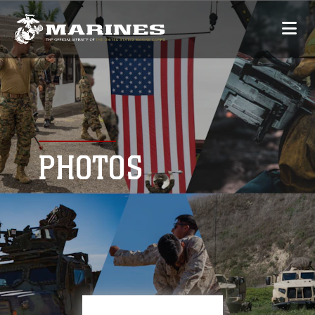
PHOTOS