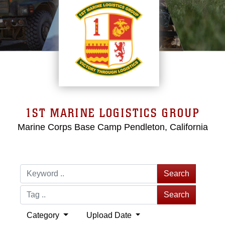
1ST MARINE LOGISTICS GROUP
Marine Corps Base Camp Pendleton, California
Search
Search
Category
Upload Date