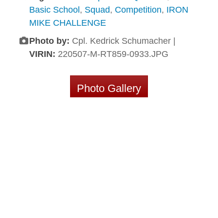
Basic School
,
Squad
,
Competition
,
IRON
MIKE CHALLENGE
Photo by:
Cpl. Kedrick Schumacher |
VIRIN:
220507-M-RT859-0933.JPG
Photo Gallery