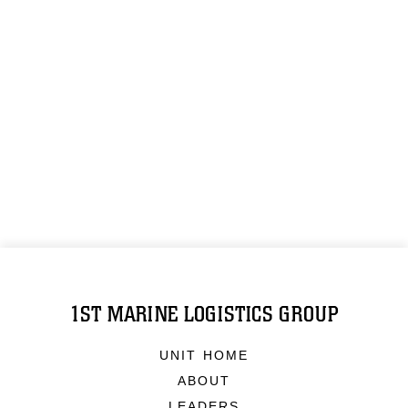
1ST MARINE LOGISTICS GROUP
UNIT HOME
ABOUT
LEADERS