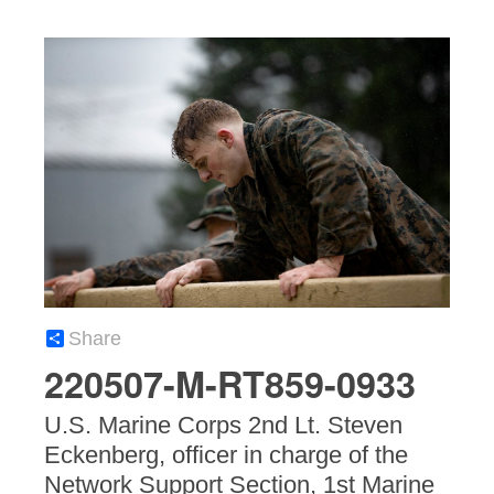
Share
220507-M-RT859-0933
U.S. Marine Corps 2nd Lt. Steven
Eckenberg, officer in charge of the
Network Support Section, 1st Marine