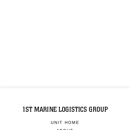
1ST MARINE LOGISTICS GROUP
UNIT HOME