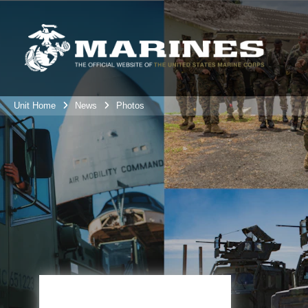
Unit Home
News
Photos