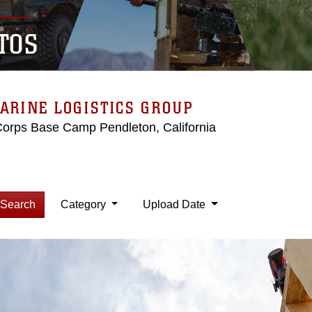
TOS
ARINE LOGISTICS GROUP
Corps Base Camp Pendleton, California
Search
Category
Upload Date