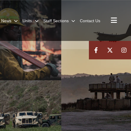
News
Units
Staff Sections
Contact Us