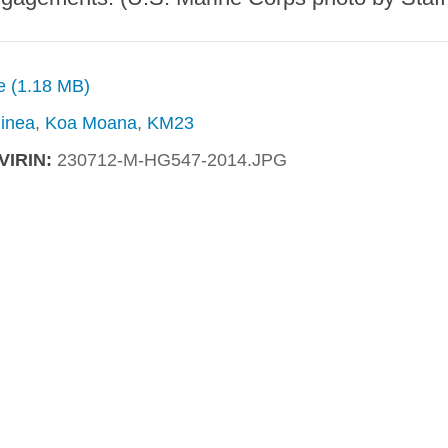
ze (1.18 MB)
inea
,
Koa Moana
,
KM23
VIRIN:
230712-M-HG547-2014.JPG