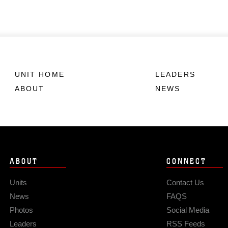
UNIT HOME
LEADERS
ABOUT
NEWS
ABOUT
CONNECT
Units
Contact Us
News
FAQS
Photos
Social Media
Leaders
RSS Feeds