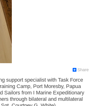
Share
g support specialist with Task Force
Training Camp, Port Moresby, Papua
Sailors from I Marine Expeditionary
ers through bilateral and multilateral
 Sgt. Courtney G. White)