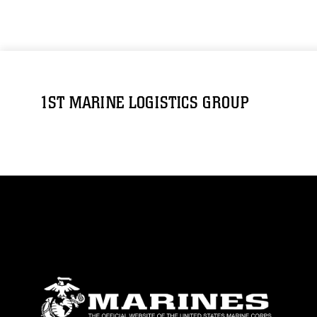
1ST MARINE LOGISTICS GROUP