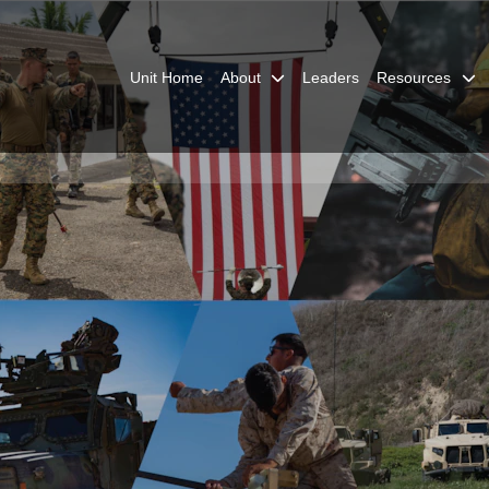
Unit Home
About
Leaders
Resources