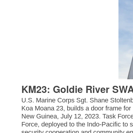
KM23: Goldie River SWA
U.S. Marine Corps Sgt. Shane Stoltenbe
Koa Moana 23, builds a door frame for
New Guinea, July 12, 2023. Task Force
Force, deployed to the Indo-Pacific to s
security cooperation and community en