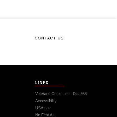
CONTACT US
LINKS
Veterans Crisis Line - Dial 988
Accessibility
USA.gov
No Fear Act