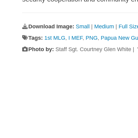
Download Image:
Small
|
Medium
|
Full Si
Tags:
1st MLG
,
I MEF
,
PNG
,
Papua New Gu
Photo by:
Staff Sgt. Courtney Glen White |