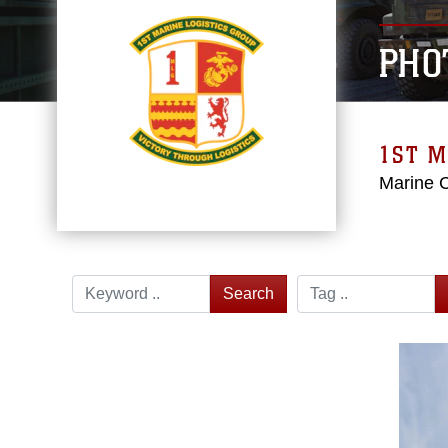
PHO
1ST M
Marine 
Search