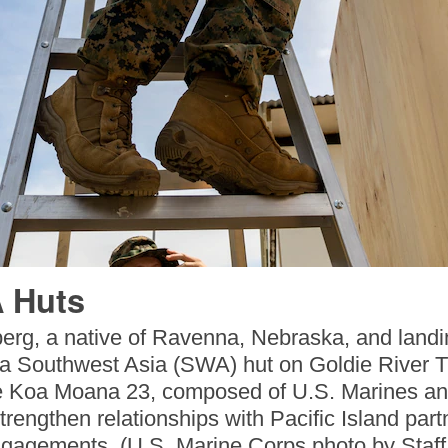
 Huts
rg, a native of Ravenna, Nebraska, and landin
 a Southwest Asia (SWA) hut on Goldie River 
 Koa Moana 23, composed of U.S. Marines and 
trengthen relationships with Pacific Island partn
gagements. (U.S. Marine Corps photo by Staff