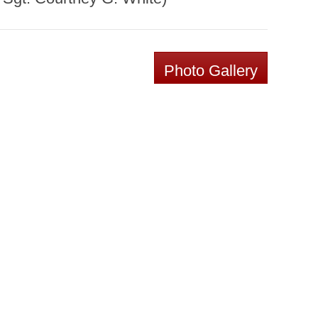
Photo Gallery