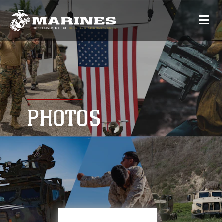
PHOTOS