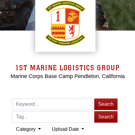
1ST MARINE LOGISTICS GROUP
Marine Corps Base Camp Pendleton, California
Search
Search
Category
Upload Date