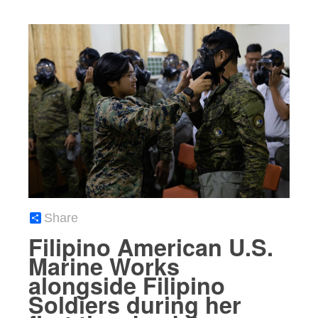
Share
Filipino American U.S.
Marine Works
alongside Filipino
Soldiers during her