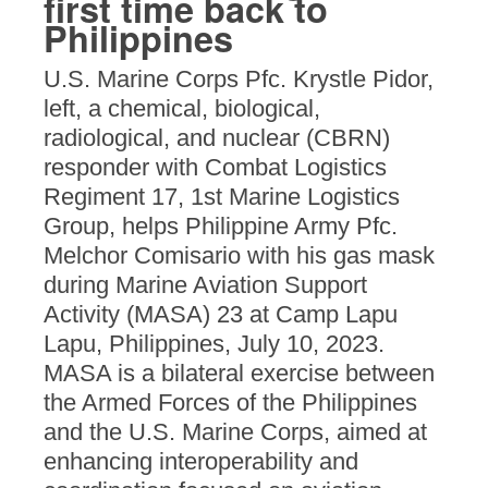
first time back to
Philippines
U.S. Marine Corps Pfc. Krystle Pidor,
left, a chemical, biological,
radiological, and nuclear (CBRN)
responder with Combat Logistics
Regiment 17, 1st Marine Logistics
Group, helps Philippine Army Pfc.
Melchor Comisario with his gas mask
during Marine Aviation Support
Activity (MASA) 23 at Camp Lapu
Lapu, Philippines, July 10, 2023.
MASA is a bilateral exercise between
the Armed Forces of the Philippines
and the U.S. Marine Corps, aimed at
enhancing interoperability and