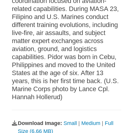
coordination focused on aviation-
related capabilities. During MASA 23,
Filipino and U.S. Marines conduct
different training evolutions, including
live-fire, air assaults, and subject
matter expert exchanges across
aviation, ground, and logistics
capabilities. Pidor was born in Cebu,
Philippines and moved to the United
States at the age of six. After 13
years, this is her first time back. (U.S.
Marine Corps photo by Lance Cpl.
Hannah Hollerud)
Download Image:
Small
|
Medium
|
Full
Size (6.66 MB)