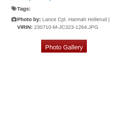
Tags:
Photo by:
Lance Cpl. Hannah Hollerud |
VIRIN:
230710-M-JC323-1264.JPG
Photo Gallery