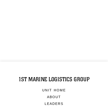
1ST MARINE LOGISTICS GROUP
UNIT HOME
ABOUT
LEADERS