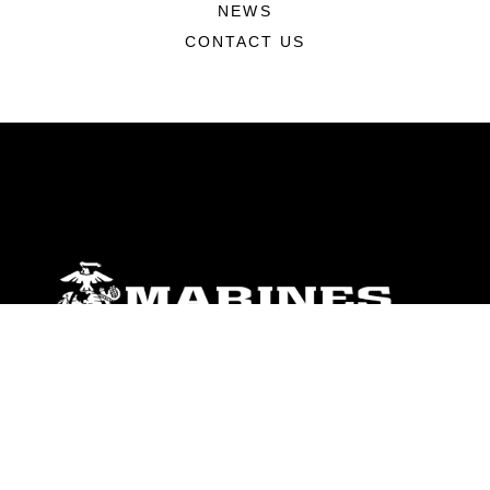
NEWS
CONTACT US
ABOUT
Units
News
Photos