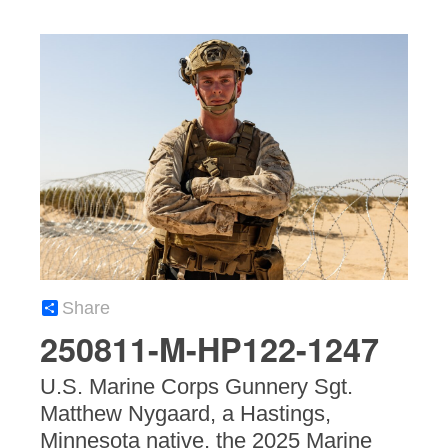
Share
250811-M-HP122-1247
U.S. Marine Corps Gunnery Sgt.
Matthew Nygaard, a Hastings,
Minnesota native, the 2025 Marine