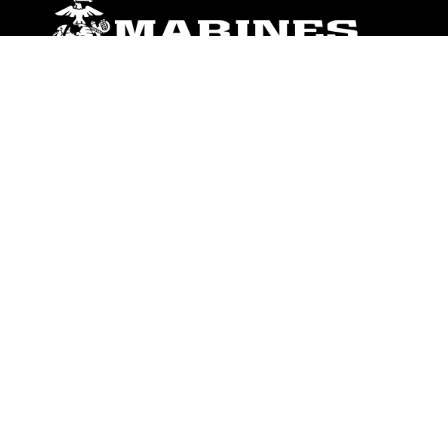
ABOUT
Units
News
Photos
Leaders
Marines
Family
Community Relations
CONNECT
Contact Us
FAQS
Social Media