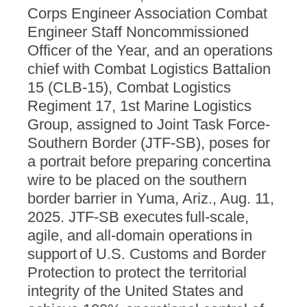
Corps Engineer Association Combat
Engineer Staff Noncommissioned
Officer of the Year, and an operations
chief with Combat Logistics Battalion
15 (CLB-15), Combat Logistics
Regiment 17, 1st Marine Logistics
Group, assigned to Joint Task Force-
Southern Border (JTF-SB), poses for
a portrait before preparing concertina
wire to be placed on the southern
border barrier in Yuma, Ariz., Aug. 11,
2025. JTF-SB executes full-scale,
agile, and all-domain operations in
support of U.S. Customs and Border
Protection to protect the territorial
integrity of the United States and