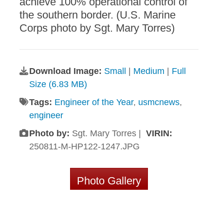
achieve 100% operational control of
the southern border. (U.S. Marine
Corps photo by Sgt. Mary Torres)
Download Image:
Small
|
Medium
|
Full
Size (6.83 MB)
Tags:
Engineer of the Year
,
usmcnews
,
engineer
Photo by:
Sgt. Mary Torres |
VIRIN:
250811-M-HP122-1247.JPG
Photo Gallery