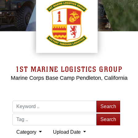
1ST MARINE LOGISTICS GROUP
Marine Corps Base Camp Pendleton, California
Search
Search
Category
Upload Date