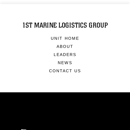
1ST MARINE LOGISTICS GROUP
UNIT HOME
ABOUT
LEADERS
NEWS
CONTACT US