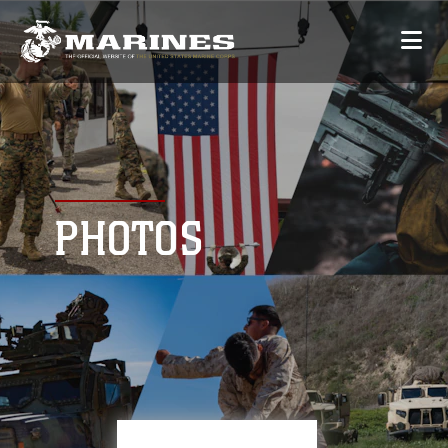
PHOTOS