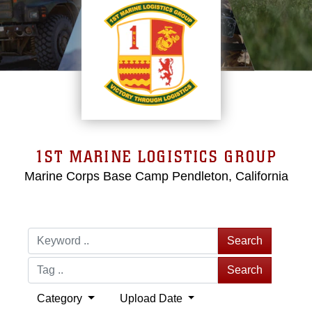
1ST MARINE LOGISTICS GROUP
Marine Corps Base Camp Pendleton, California
Search
Search
Category
Upload Date