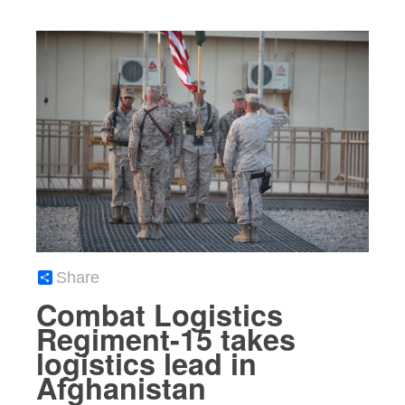
Share
Combat Logistics
Regiment-15 takes
logistics lead in
Afghanistan