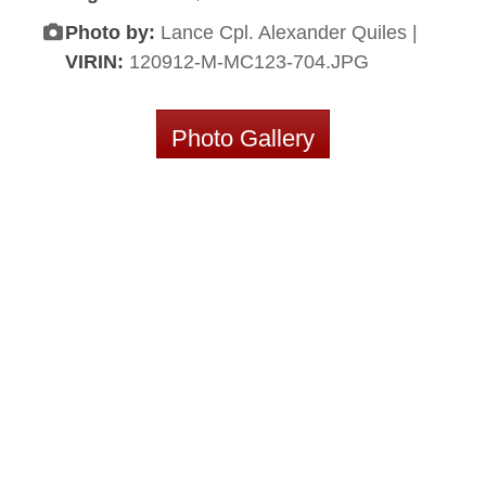
Photo by:
Lance Cpl. Alexander Quiles |
VIRIN:
120912-M-MC123-704.JPG
Photo Gallery