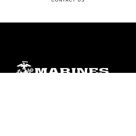
CONTACT US
ABOUT
Units
News
Photos
Leaders
Marines