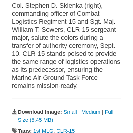
Col. Stephen D. Sklenka (right),
commanding officer of Combat
Logistics Regiment-15 and Sgt. Maj.
William T. Sowers, CLR-15 sergeant
major, salute the colors during a
transfer of authority ceremony, Sept.
10. CLR-15 stands poised to provide
the same range of logistics operations
as its predecessor, ensuring the
Marine Air-Ground Task Force
remains mission-ready.
Download Image:
Small
|
Medium
|
Full
Size (5.45 MB)
Tags:
1st MLG
,
CLR-15