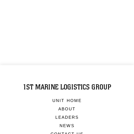
1ST MARINE LOGISTICS GROUP
UNIT HOME
ABOUT
LEADERS
NEWS