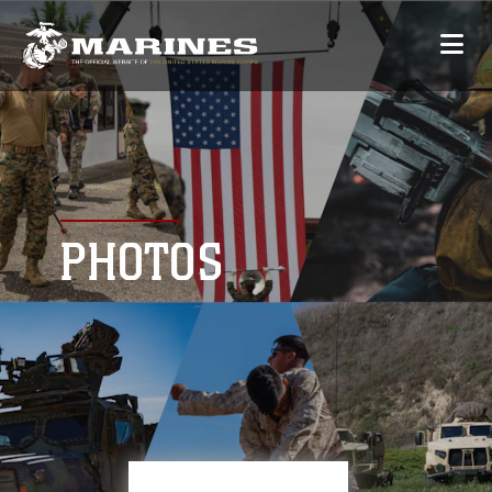
PHOTOS