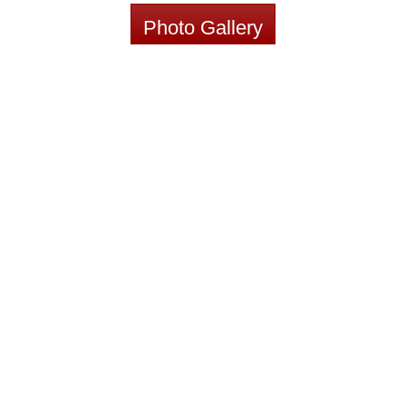
Photo Gallery