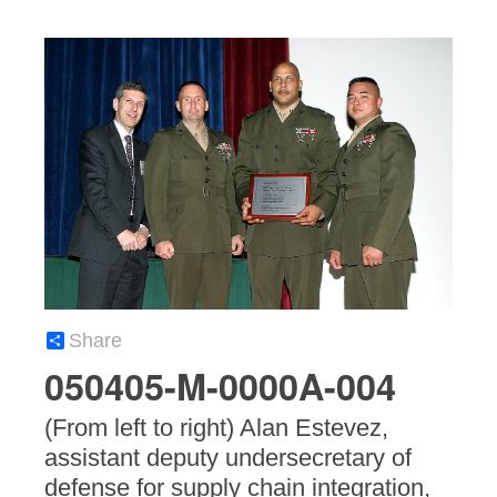
Share
050405-M-0000A-004
(From left to right) Alan Estevez,
assistant deputy undersecretary of
defense for supply chain integration,