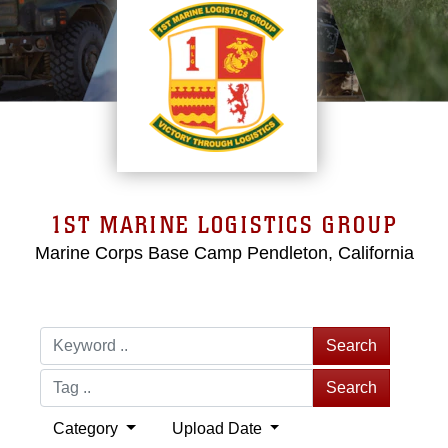
1ST MARINE LOGISTICS GROUP
Marine Corps Base Camp Pendleton, California
Search
Search
Category
Upload Date