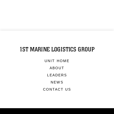
1ST MARINE LOGISTICS GROUP
UNIT HOME
ABOUT
LEADERS
NEWS
CONTACT US