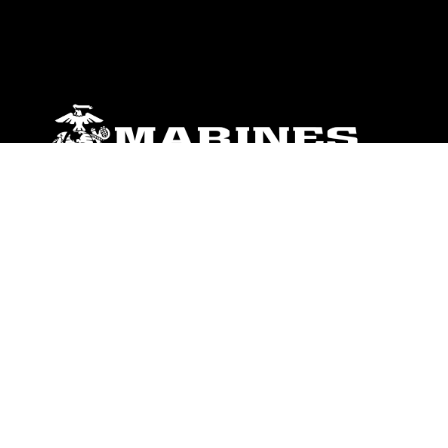
ABOUT
Units
News
Photos
Leaders
Marines
Family
Community Relations
CONNECT