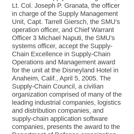
Lt. Col. Joseph P. Granata, the officer
in charge of the Supply Management
Unit, Capt. Tarrell Giersch, the SMU's
operation officer, and Chief Warrant
Officer 3 Michael Naputi, the SMU's
systems officer, accept the Supply-
Chain Excellence in Supply-Chain
Operations and Management award
for the unit at the Disneyland Hotel in
Anaheim, Calif., April 5, 2005. The
Supply-Chain Council, a civilian
organization comprised of many of the
leading industrial companies, logistics
and distribution companies, and
supply-chain application software
companies, presents the award to the