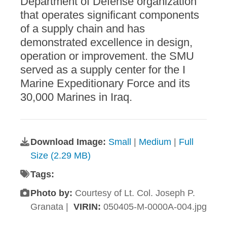
Department of Defense organization
that operates significant components
of a supply chain and has
demonstrated excellence in design,
operation or improvement. the SMU
served as a supply center for the I
Marine Expeditionary Force and its
30,000 Marines in Iraq.
Download Image:
Small
|
Medium
|
Full
Size (2.29 MB)
Tags:
Photo by:
Courtesy of Lt. Col. Joseph P.
Granata |
VIRIN:
050405-M-0000A-004.jpg