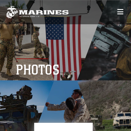
PHOTOS