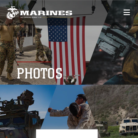
PHOTOS