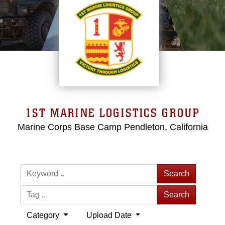
1ST MARINE LOGISTICS GROUP
Marine Corps Base Camp Pendleton, California
Search
Search
Category
Upload Date