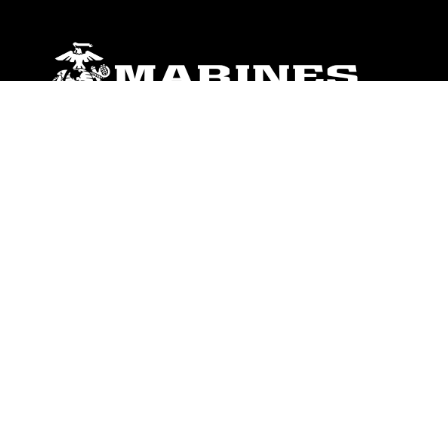
ABOUT
Units
News
Photos
Leaders
Marines
Family
Community Relations
CONNECT
Contact Us
FAQS