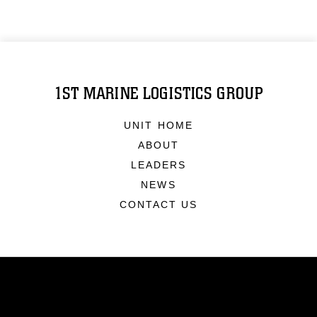
1ST MARINE LOGISTICS GROUP
UNIT HOME
ABOUT
LEADERS
NEWS
CONTACT US