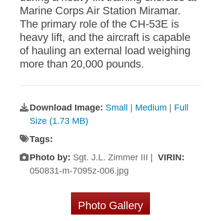
Marine Corps Air Station Miramar.
The primary role of the CH-53E is
heavy lift, and the aircraft is capable
of hauling an external load weighing
more than 20,000 pounds.
Download Image:
Small
|
Medium
|
Full
Size (1.73 MB)
Tags:
Photo by:
Sgt. J.L. Zimmer III |
VIRIN:
050831-m-7095z-006.jpg
Photo Gallery