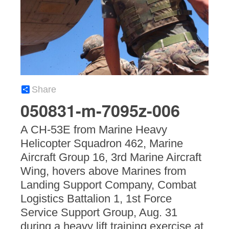
Share
050831-m-7095z-006
A CH-53E from Marine Heavy
Helicopter Squadron 462, Marine
Aircraft Group 16, 3rd Marine Aircraft
Wing, hovers above Marines from
Landing Support Company, Combat
Logistics Battalion 1, 1st Force
Service Support Group, Aug. 31
during a heavy lift training exercise at