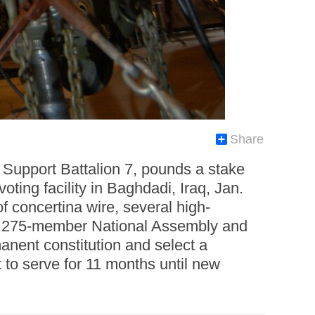
Share
Support Battalion 7, pounds a stake
oting facility in Baghdadi, Iraq, Jan.
f concertina wire, several high-
e a 275-member National Assembly and
anent constitution and select a
to serve for 11 months until new