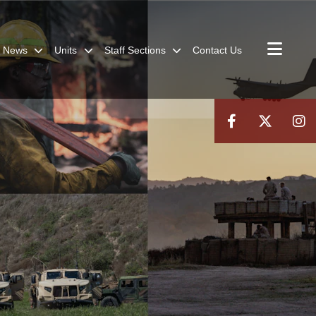
News
Units
Staff Sections
Contact Us