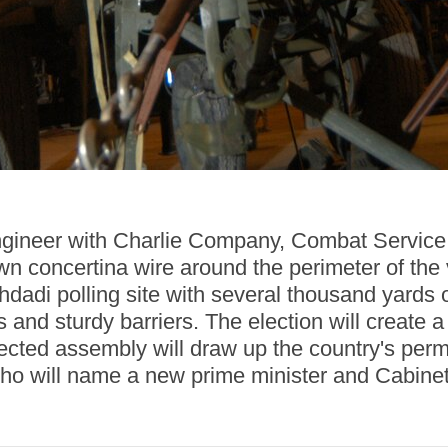
ngineer with Charlie Company, Combat Service 
wn concertina wire around the perimeter of the v
hdadi polling site with several thousand yards o
 and sturdy barriers. The election will creat
lected assembly will draw up the country's perm
ho will name a new prime minister and Cabinet 