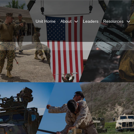
Unit Home
About
Leaders
Resources