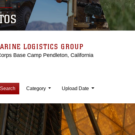
TOS
ARINE LOGISTICS GROUP
Corps Base Camp Pendleton, California
Search
Category
Upload Date