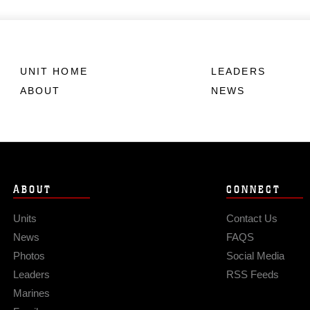
UNIT HOME
LEADERS
ABOUT
NEWS
ABOUT
CONNECT
Units
Contact Us
News
FAQS
Photos
Social Media
Leaders
RSS Feeds
Marines