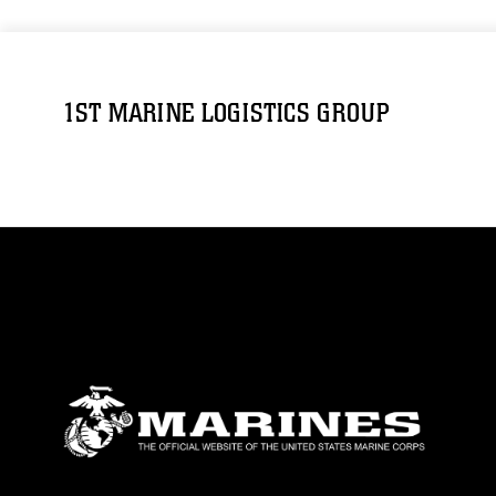
1ST MARINE LOGISTICS GROUP