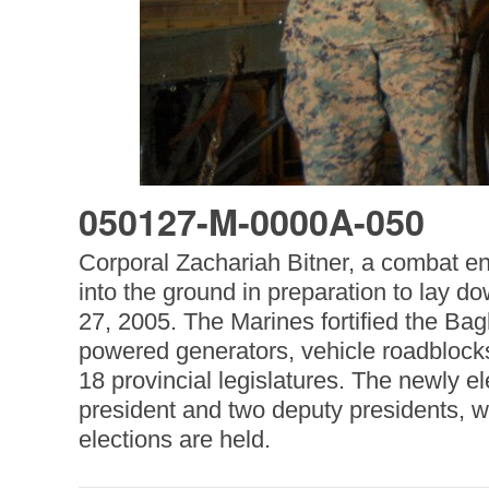
050127-M-0000A-050
Corporal Zachariah Bitner, a combat e
into the ground in preparation to lay do
27, 2005. The Marines fortified the Bag
powered generators, vehicle roadblocks
18 provincial legislatures. The newly e
president and two deputy presidents, w
elections are held.