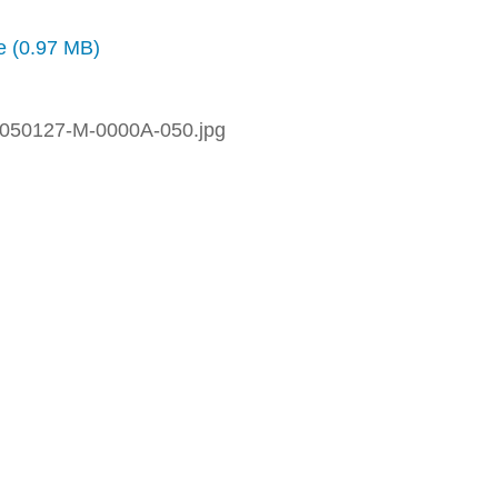
ze (0.97 MB)
050127-M-0000A-050.jpg