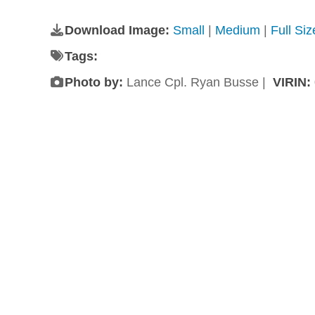
Download Image:
Small
|
Medium
|
Full Si
Tags:
Photo by:
Lance Cpl. Ryan Busse |
VIRIN: