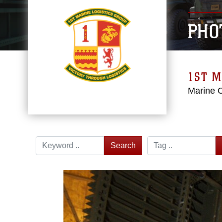
PHO
1ST M
Marine 
Search