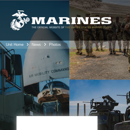
Unit Home
News
Photos