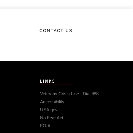
CONTACT US
LINKS
Veterans Crisis Line - Dial 988
Accessibility
USA.gov
No Fear Act
FOIA