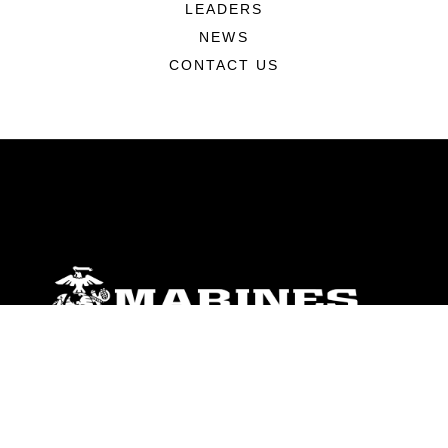
LEADERS
NEWS
CONTACT US
ABOUT
Units
News