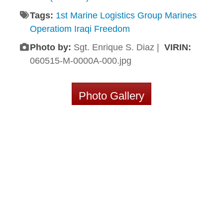
Tags:
1st Marine Logistics Group Marines
Operatiom Iraqi Freedom
Photo by:
Sgt. Enrique S. Diaz |
VIRIN:
060515-M-0000A-000.jpg
Photo Gallery