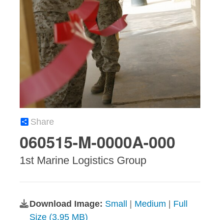
Share
060515-M-0000A-000
1st Marine Logistics Group
Download Image:
Small
|
Medium
|
Full
Size (3.95 MB)