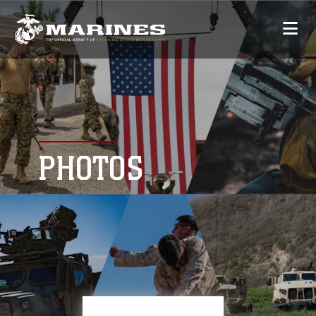
PHOTOS