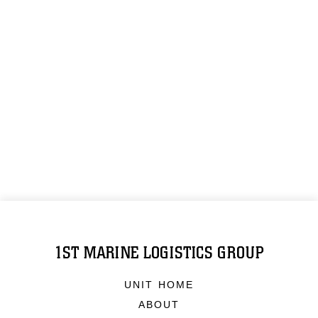
1ST MARINE LOGISTICS GROUP
UNIT HOME
ABOUT