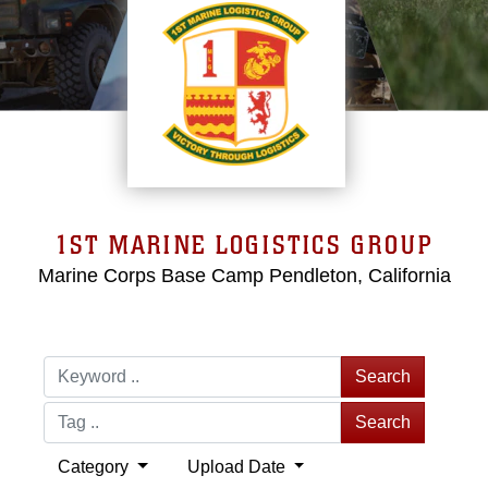
1ST MARINE LOGISTICS GROUP
Marine Corps Base Camp Pendleton, California
Search
Search
Category
Upload Date