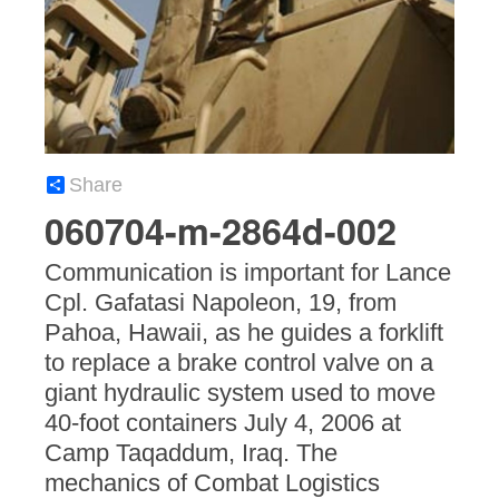
Share
060704-m-2864d-002
Communication is important for Lance
Cpl. Gafatasi Napoleon, 19, from
Pahoa, Hawaii, as he guides a forklift
to replace a brake control valve on a
giant hydraulic system used to move
40-foot containers July 4, 2006 at
Camp Taqaddum, Iraq. The
mechanics of Combat Logistics