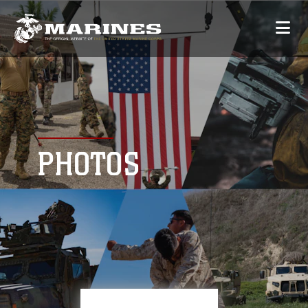
PHOTOS