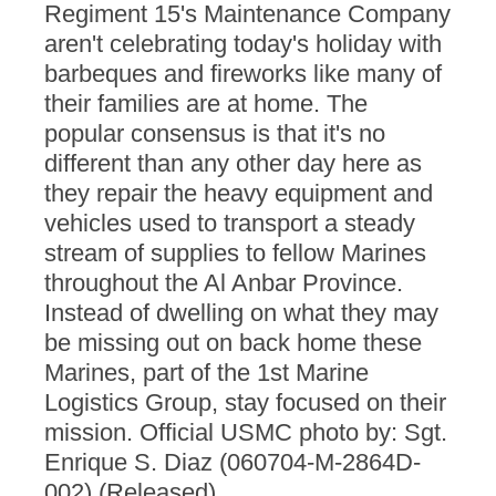
Regiment 15's Maintenance Company
aren't celebrating today's holiday with
barbeques and fireworks like many of
their families are at home. The
popular consensus is that it's no
different than any other day here as
they repair the heavy equipment and
vehicles used to transport a steady
stream of supplies to fellow Marines
throughout the Al Anbar Province.
Instead of dwelling on what they may
be missing out on back home these
Marines, part of the 1st Marine
Logistics Group, stay focused on their
mission. Official USMC photo by: Sgt.
Enrique S. Diaz (060704-M-2864D-
002) (Released)