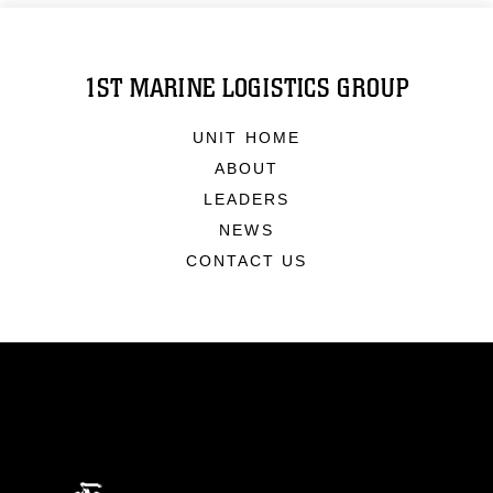
1ST MARINE LOGISTICS GROUP
UNIT HOME
ABOUT
LEADERS
NEWS
CONTACT US