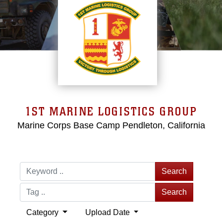
1ST MARINE LOGISTICS GROUP
Marine Corps Base Camp Pendleton, California
Search
Search
Category
Upload Date