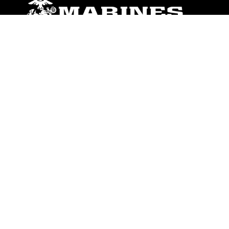
ABOUT
Units
News
Photos
Leaders
Marines
Family
Community Relations
CONNECT
Contact Us
FAQS
Social Media