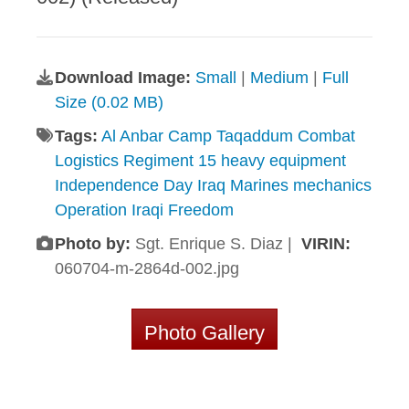
Download Image:
Small
|
Medium
|
Full
Size (0.02 MB)
Tags:
Al Anbar Camp Taqaddum Combat
Logistics Regiment 15 heavy equipment
Independence Day Iraq Marines mechanics
Operation Iraqi Freedom
Photo by:
Sgt. Enrique S. Diaz |
VIRIN:
060704-m-2864d-002.jpg
Photo Gallery