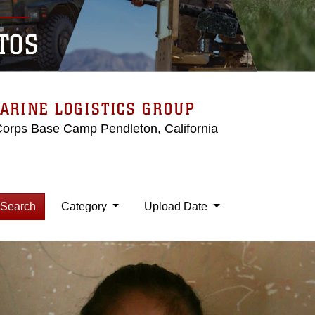
TOS
ARINE LOGISTICS GROUP
Corps Base Camp Pendleton, California
Search
Category
Upload Date