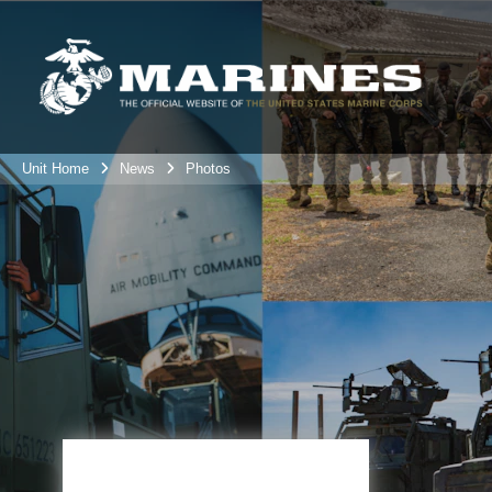
Unit Home
News
Photos