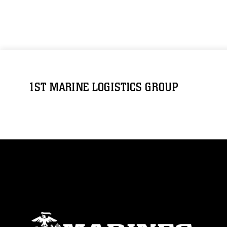
1ST MARINE LOGISTICS GROUP