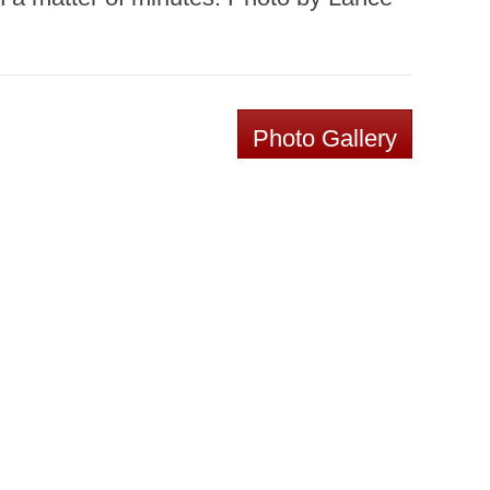
Photo Gallery