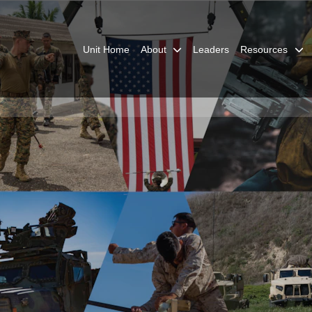
Unit Home
About
Leaders
Resources