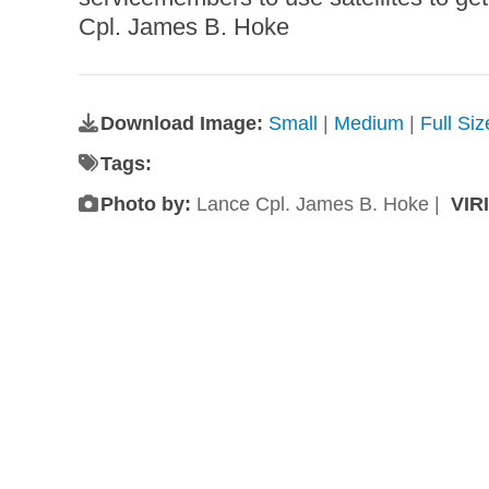
Cpl. James B. Hoke
Download Image:
Small
|
Medium
|
Full Si
Tags:
Photo by:
Lance Cpl. James B. Hoke |
VIR