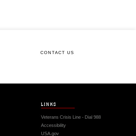
CONTACT US
LINKS
Veterans Crisis Line - Dial 988
Accessibility
USA.gov