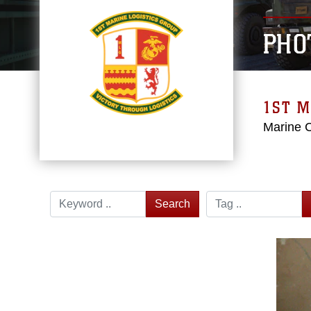
PHO
1ST M
Marine 
Search