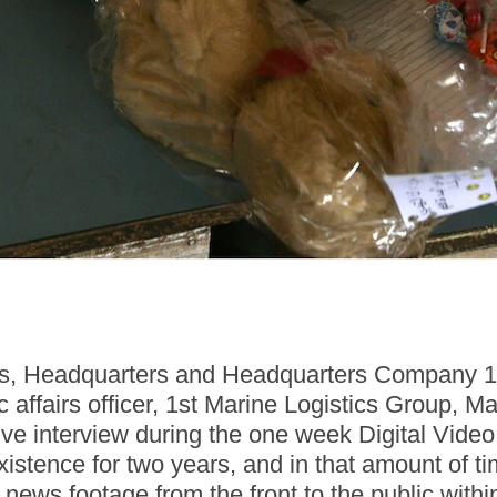
airs, Headquarters and Headquarters Company
ic affairs officer, 1st Marine Logistics Group,
 live interview during the one week Digital Vid
stence for two years, and in that amount of ti
 news footage from the front to the public with