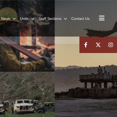
News
Units
Staff Sections
Contact Us