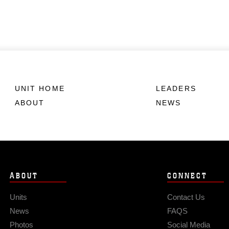
UNIT HOME
LEADERS
ABOUT
NEWS
ABOUT
CONNECT
Units
Contact Us
News
FAQS
Photos
Social Media