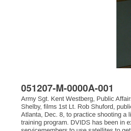
051207-M-0000A-001
Army Sgt. Kent Westberg, Public Aff
Shelby, films 1st Lt. Rob Shuford, publ
Atlanta, Dec. 8, to practice shooting a
training program. DVIDS has been in exi
servicemembers to use satellites to get