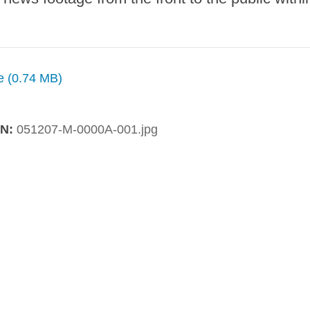
ze (0.74 MB)
IN:
051207-M-0000A-001.jpg