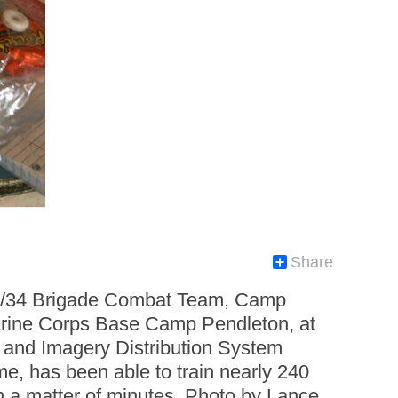
Share
 1/34 Brigade Combat Team, Camp
 Marine Corps Base Camp Pendleton, at
eo and Imagery Distribution System
me, has been able to train nearly 240
in a matter of minutes. Photo by Lance