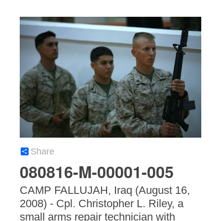
Share
080816-M-00001-005
CAMP FALLUJAH, Iraq (August 16,
2008) - Cpl. Christopher L. Riley, a
small arms repair technician with