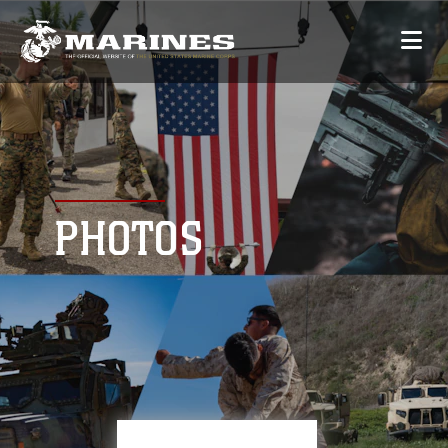
PHOTOS