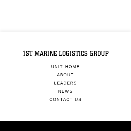
1ST MARINE LOGISTICS GROUP
UNIT HOME
ABOUT
LEADERS
NEWS
CONTACT US