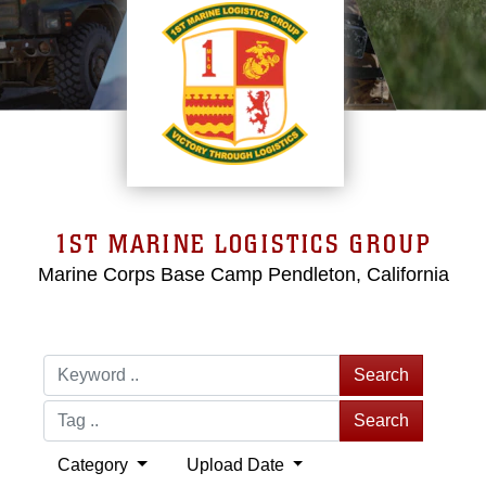
1ST MARINE LOGISTICS GROUP
Marine Corps Base Camp Pendleton, California
Search
Search
Category
Upload Date