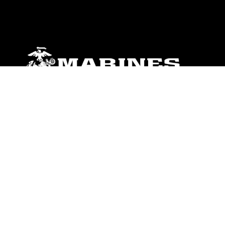
ABOUT
Units
News
Photos
Leaders
Marines
Family
Community Relations
CONNECT