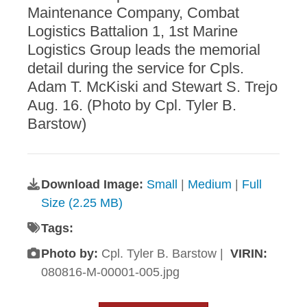
Maintenance Company, Combat
Logistics Battalion 1, 1st Marine
Logistics Group leads the memorial
detail during the service for Cpls.
Adam T. McKiski and Stewart S. Trejo
Aug. 16. (Photo by Cpl. Tyler B.
Barstow)
Download Image:
Small
|
Medium
|
Full
Size (2.25 MB)
Tags:
Photo by:
Cpl. Tyler B. Barstow |
VIRIN:
080816-M-00001-005.jpg