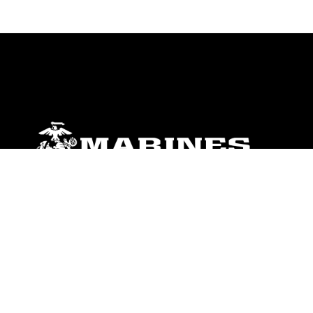
ABOUT
Units
News
Photos
Leaders
Marines
Family