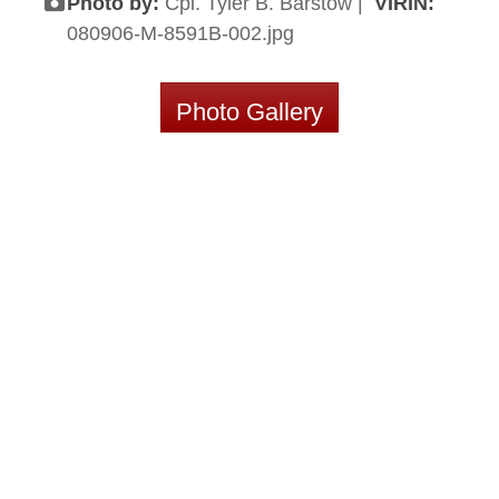
Photo by:
Cpl. Tyler B. Barstow |
VIRIN:
080906-M-8591B-002.jpg
Photo Gallery