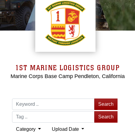
1ST MARINE LOGISTICS GROUP
Marine Corps Base Camp Pendleton, California
Search
Search
Category
Upload Date