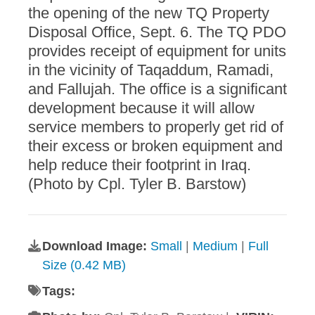
the opening of the new TQ Property
Disposal Office, Sept. 6. The TQ PDO
provides receipt of equipment for units
in the vicinity of Taqaddum, Ramadi,
and Fallujah. The office is a significant
development because it will allow
service members to properly get rid of
their excess or broken equipment and
help reduce their footprint in Iraq.
(Photo by Cpl. Tyler B. Barstow)
Download Image:
Small
|
Medium
|
Full
Size (0.42 MB)
Tags: