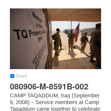
Share
080906-M-8591B-002
CAMP TAQADDUM, Iraq (September
6, 2008) – Service members at Camp
Taqaddum came together to celebrate