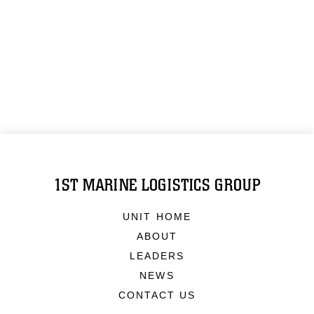
1ST MARINE LOGISTICS GROUP
UNIT HOME
ABOUT
LEADERS
NEWS
CONTACT US