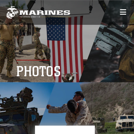
PHOTOS