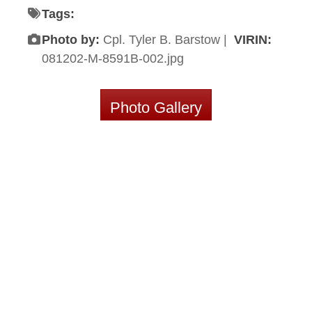
Tags:
Photo by:
Cpl. Tyler B. Barstow |
VIRIN:
081202-M-8591B-002.jpg
Photo Gallery