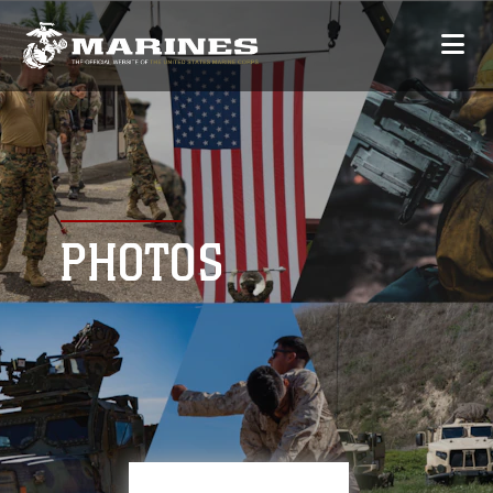
PHOTOS