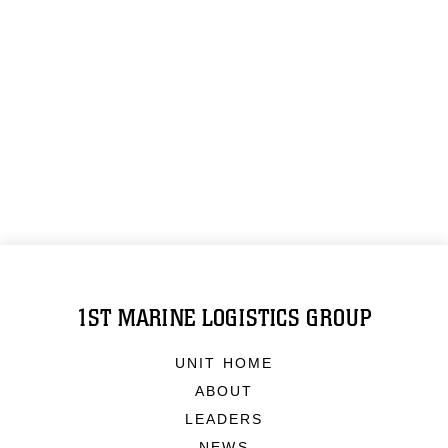
1ST MARINE LOGISTICS GROUP
UNIT HOME
ABOUT
LEADERS
NEWS