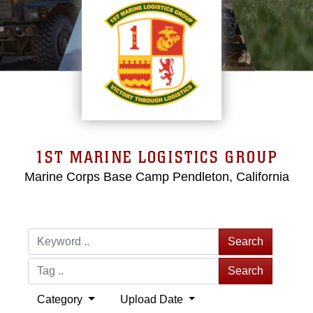
1ST MARINE LOGISTICS GROUP
Marine Corps Base Camp Pendleton, California
Search
Search
Category
Upload Date