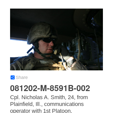
Share
081202-M-8591B-002
Cpl. Nicholas A. Smith, 24, from
Plainfield, Ill., communications
operator with 1st Platoon,