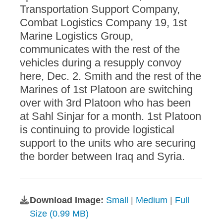
Transportation Support Company,
Combat Logistics Company 19, 1st
Marine Logistics Group,
communicates with the rest of the
vehicles during a resupply convoy
here, Dec. 2. Smith and the rest of the
Marines of 1st Platoon are switching
over with 3rd Platoon who has been
at Sahl Sinjar for a month. 1st Platoon
is continuing to provide logistical
support to the units who are securing
the border between Iraq and Syria.
Download Image:
Small
|
Medium
|
Full
Size (0.99 MB)