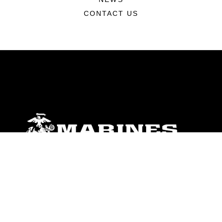
CONTACT US
ABOUT
Units
News
Photos
Leaders