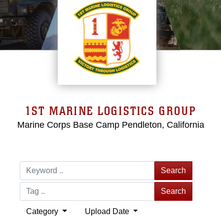
1ST MARINE LOGISTICS GROUP
Marine Corps Base Camp Pendleton, California
Search
Search
Category
Upload Date