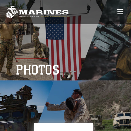
PHOTOS