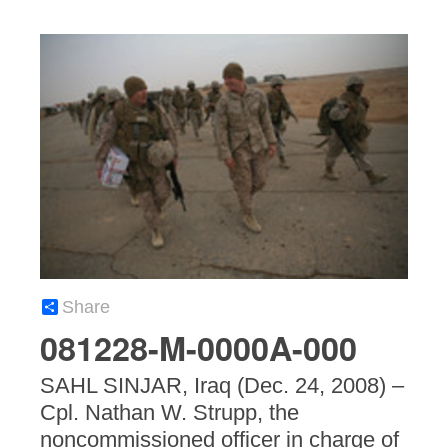
Share
081228-M-0000A-000
SAHL SINJAR, Iraq (Dec. 24, 2008) –
Cpl. Nathan W. Strupp, the
noncommissioned officer in charge of