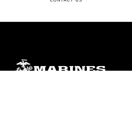
CONTACT US
ABOUT
Units
News
Photos
Leaders
Marines