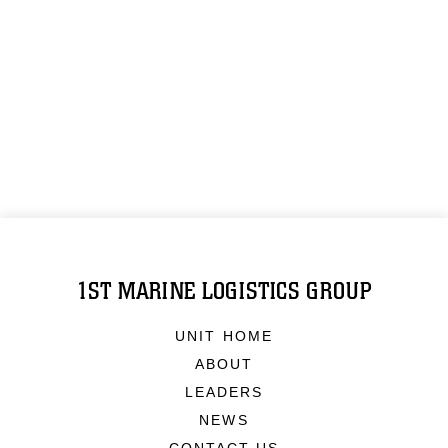
1ST MARINE LOGISTICS GROUP
UNIT HOME
ABOUT
LEADERS
NEWS