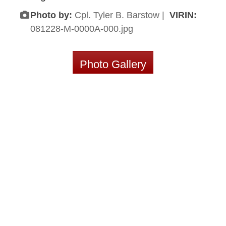
Photo by:
Cpl. Tyler B. Barstow |
VIRIN:
081228-M-0000A-000.jpg
Photo Gallery