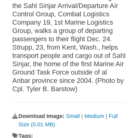
the Sahl Sinjar Arrival/Departure Air
Control Group, Combat Logistics
Company 19, 1st Marine Logistics
Group, walks a group of departing
passengers to their flight Dec. 24.
Strupp, 23, from Kent, Wash., helps
transport people and cargo out of Sahl
Sinjar, the home of the first Marine Air
Ground Task Force outside of al
Anbar province since 2004. (Photo by
Cpl. Tyler B. Barstow)
Download Image:
Small
|
Medium
|
Full
Size (0.01 MB)
Tags: