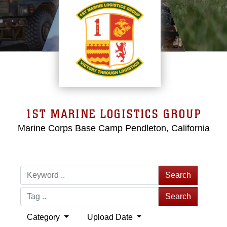
1ST MARINE LOGISTICS GROUP
Marine Corps Base Camp Pendleton, California
Search
Search
Category
Upload Date