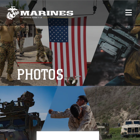
PHOTOS