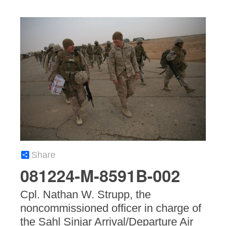
Share
081224-M-8591B-002
Cpl. Nathan W. Strupp, the
noncommissioned officer in charge of
the Sahl Sinjar Arrival/Departure Air