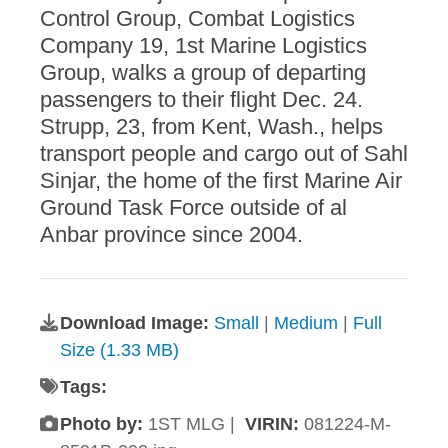
Control Group, Combat Logistics
Company 19, 1st Marine Logistics
Group, walks a group of departing
passengers to their flight Dec. 24.
Strupp, 23, from Kent, Wash., helps
transport people and cargo out of Sahl
Sinjar, the home of the first Marine Air
Ground Task Force outside of al
Anbar province since 2004.
Download Image:
Small
|
Medium
|
Full
Size (1.33 MB)
Tags:
Photo by:
1ST MLG |
VIRIN:
081224-M-