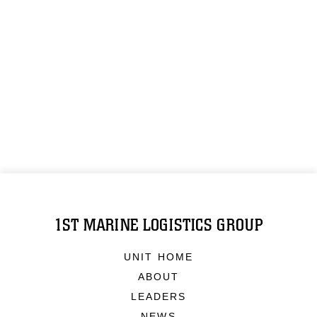
1ST MARINE LOGISTICS GROUP
UNIT HOME
ABOUT
LEADERS
NEWS