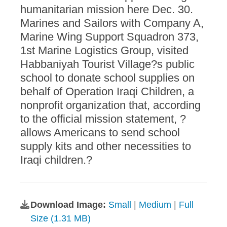
humanitarian mission here Dec. 30.
Marines and Sailors with Company A,
Marine Wing Support Squadron 373,
1st Marine Logistics Group, visited
Habbaniyah Tourist Village?s public
school to donate school supplies on
behalf of Operation Iraqi Children, a
nonprofit organization that, according
to the official mission statement, ?
allows Americans to send school
supply kits and other necessities to
Iraqi children.?
Download Image:
Small
|
Medium
|
Full
Size (1.31 MB)