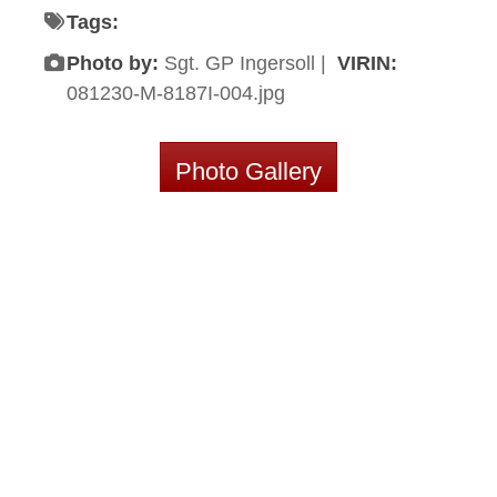
Tags:
Photo by:
Sgt. GP Ingersoll |
VIRIN:
081230-M-8187I-004.jpg
Photo Gallery