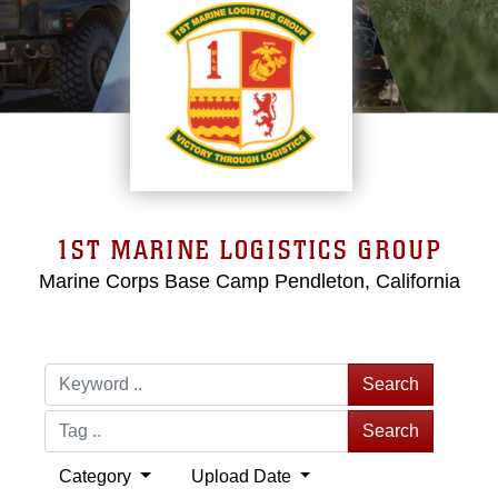
1ST MARINE LOGISTICS GROUP
Marine Corps Base Camp Pendleton, California
Search
Search
Category
Upload Date