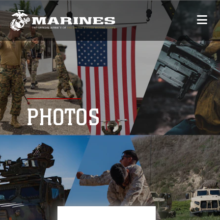
PHOTOS