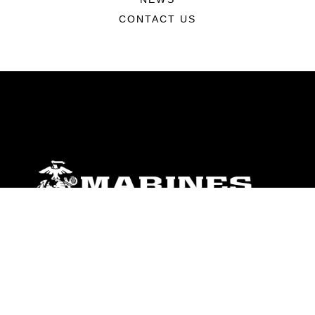
CONTACT US
ABOUT
Units
News
Photos
Leaders