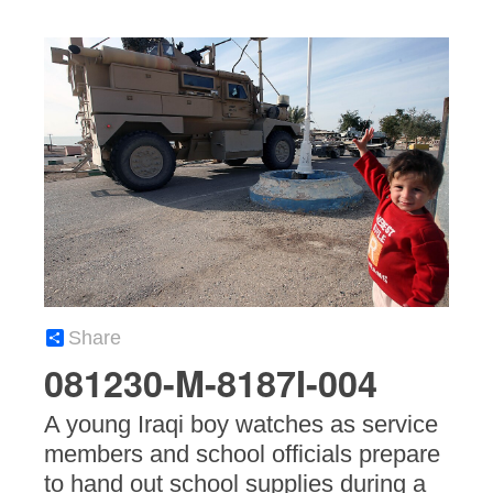
Share
081230-M-8187I-004
A young Iraqi boy watches as service
members and school officials prepare
to hand out school supplies during a