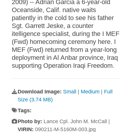
2009) -- Adrian Garcia a 6-year-old
Oceanside, Calif. native waits
patiently in the cold to see his father
Sgt. Garrett Jeske, a counter
itelligence specialist, during the I MEF
(Fwd) homecoming ceremony here. I
MEF (Fwd) returned from a year-long
deployment in Al Anbar province, Iraq
supporting Operation Iraqi Freedom.
Download Image:
Small
|
Medium
|
Full
Size (3.74 MB)
Tags:
Photo by:
Lance Cpl. John M. McCall |
VIRIN:
090211-M-5160M-003.jpg