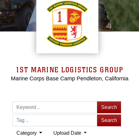
1ST MARINE LOGISTICS GROUP
Marine Corps Base Camp Pendleton, California
Search
Search
Category
Upload Date