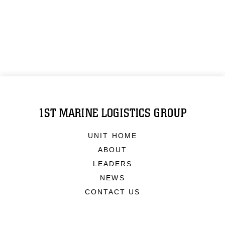
1ST MARINE LOGISTICS GROUP
UNIT HOME
ABOUT
LEADERS
NEWS
CONTACT US