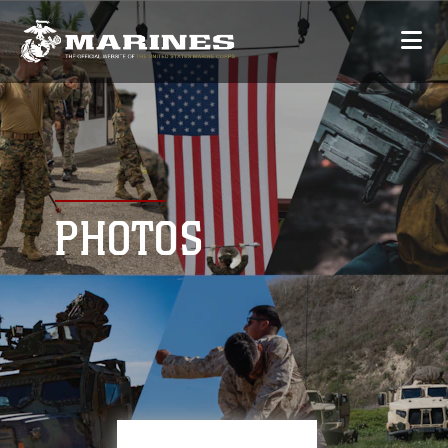
PHOTOS