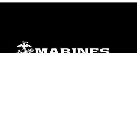
ABOUT
Units
News
Photos
Leaders
Marines
Family
Community Relations