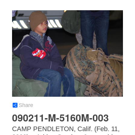
Share
090211-M-5160M-003
CAMP PENDLETON, Calif. (Feb. 11,