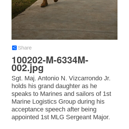
Share
100202-M-6334M-
002.jpg
Sgt. Maj. Antonio N. Vizcarrondo Jr.
holds his grand daughter as he
speaks to Marines and sailors of 1st
Marine Logistics Group during his
acceptance speech after being
appointed 1st MLG Sergeant Major.