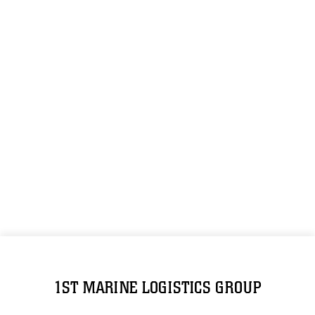
1ST MARINE LOGISTICS GROUP