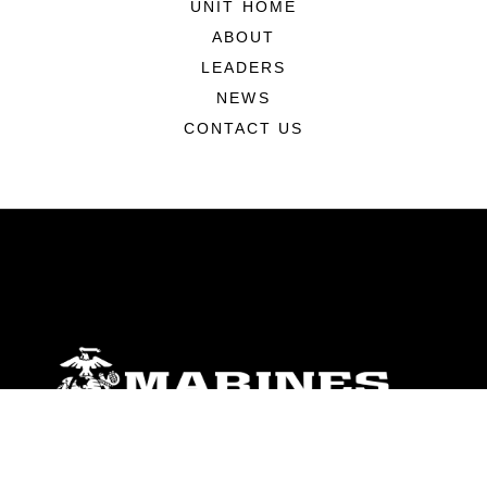
UNIT HOME
ABOUT
LEADERS
NEWS
CONTACT US
ABOUT
Units