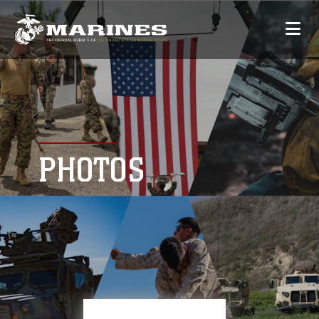
PHOTOS