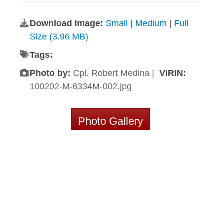
Download Image:
Small
|
Medium
|
Full
Size (3.96 MB)
Tags:
Photo by:
Cpl. Robert Medina |
VIRIN:
100202-M-6334M-002.jpg
Photo Gallery