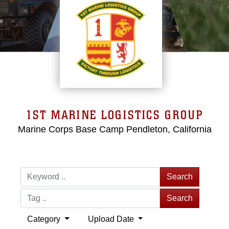
1ST MARINE LOGISTICS GROUP
Marine Corps Base Camp Pendleton, California
Search
Search
Category
Upload Date