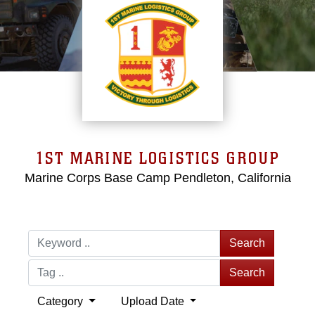
1ST MARINE LOGISTICS GROUP
Marine Corps Base Camp Pendleton, California
Search
Search
Category
Upload Date