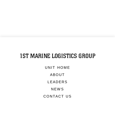
1ST MARINE LOGISTICS GROUP
UNIT HOME
ABOUT
LEADERS
NEWS
CONTACT US