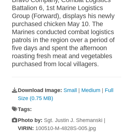
Battalion 6, 1st Marine Logistics
Group (Forward), displays his newly
purchased chicken May 10. The
Marines conducted combat logistics
patrols in the region over a period of
five days and spent the afternoon
roasting fresh meat and vegetables
purchased from local villagers.
Download Image:
Small
|
Medium
|
Full
Size (0.75 MB)
Tags:
Photo by:
Sgt. Justin J. Shemanski |
VIRIN:
100510-M-4828S-005.jpg