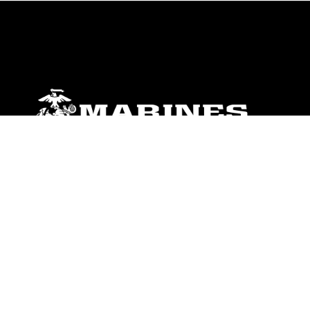
ABOUT
Units
News
Photos
Leaders
Marines
Family
Community Relations