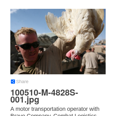
Share
100510-M-4828S-
001.jpg
A motor transportation operator with
Bravo Company, Combat Logistics