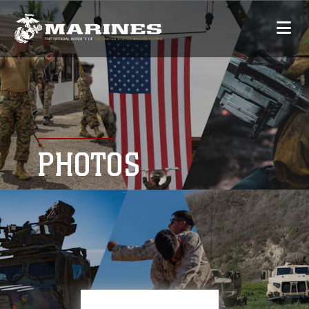
PHOTOS