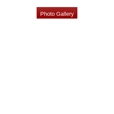
Photo Gallery