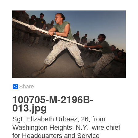
Share
100705-M-2196B-
013.jpg
Sgt. Elizabeth Urbaez, 26, from
Washington Heights, N.Y., wire chief
for Headquarters and Service