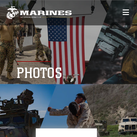
PHOTOS