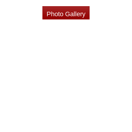
Photo Gallery