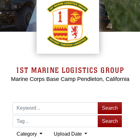
1ST MARINE LOGISTICS GROUP
Marine Corps Base Camp Pendleton, California
Search
Search
Category
Upload Date