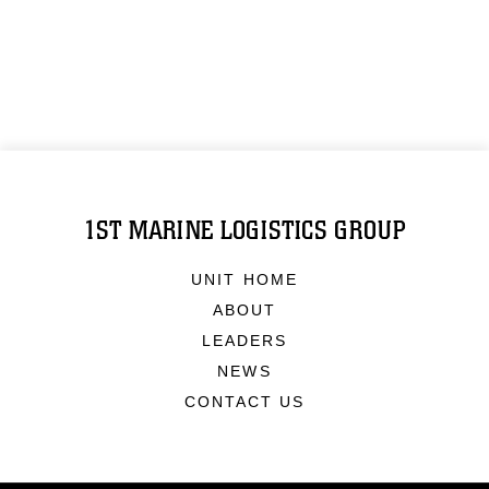
1ST MARINE LOGISTICS GROUP
UNIT HOME
ABOUT
LEADERS
NEWS
CONTACT US