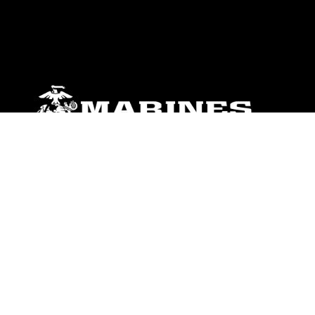
ABOUT
Units
News
Photos
Leaders
Marines
Family
Community Relations