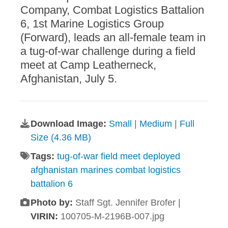
Company, Combat Logistics Battalion
6, 1st Marine Logistics Group
(Forward), leads an all-female team in
a tug-of-war challenge during a field
meet at Camp Leatherneck,
Afghanistan, July 5.
Download Image:
Small
|
Medium
|
Full
Size (4.36 MB)
Tags:
tug-of-war field meet deployed
afghanistan marines combat logistics
battalion 6
Photo by:
Staff Sgt. Jennifer Brofer |
VIRIN:
100705-M-2196B-007.jpg