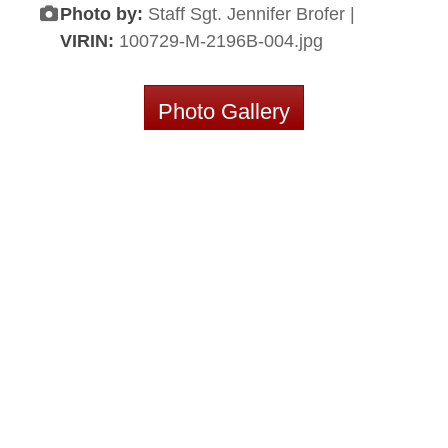
Photo by:
Staff Sgt. Jennifer Brofer |
VIRIN:
100729-M-2196B-004.jpg
Photo Gallery