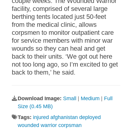
couple weeks. The Wounded Warrior
facility, comprised of several large
berthing tents located just 50-feet
from the medical clinic, allows
corpsmen to monitor outpatient care
for service members with minor war
wounds so they can heal and get
back to their units. ‘We got out here
not too long ago, so I’m excited to get
back to them,’ he said.
Download Image:
Small
|
Medium
|
Full
Size (0.45 MB)
Tags:
injured afghanistan deployed
wounded warrior corpsman