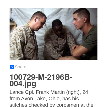
Share
100729-M-2196B-
004.jpg
Lance Cpl. Frank Martin (right), 24,
from Avon Lake, Ohio, has his
stitches checked by corpsmen at the