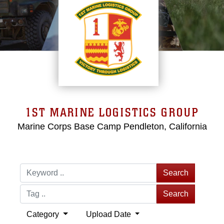
1ST MARINE LOGISTICS GROUP
Marine Corps Base Camp Pendleton, California
Search
Search
Category
Upload Date