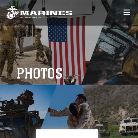
PHOTOS