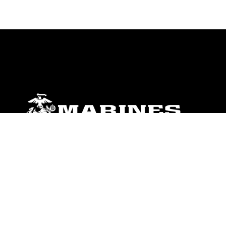
ABOUT
Units
News
Photos
Leaders
Marines