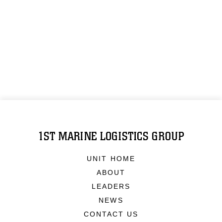
1ST MARINE LOGISTICS GROUP
UNIT HOME
ABOUT
LEADERS
NEWS
CONTACT US