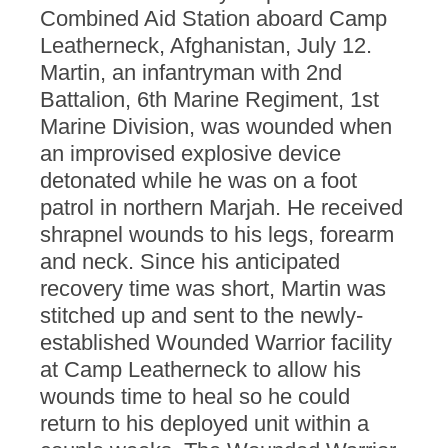
Combined Aid Station aboard Camp
Leatherneck, Afghanistan, July 12.
Martin, an infantryman with 2nd
Battalion, 6th Marine Regiment, 1st
Marine Division, was wounded when
an improvised explosive device
detonated while he was on a foot
patrol in northern Marjah. He received
shrapnel wounds to his legs, forearm
and neck. Since his anticipated
recovery time was short, Martin was
stitched up and sent to the newly-
established Wounded Warrior facility
at Camp Leatherneck to allow his
wounds time to heal so he could
return to his deployed unit within a