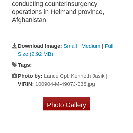
conducting counterinsurgency
operations in Helmand province,
Afghanistan.
Download Image:
Small
|
Medium
|
Full
Size (2.92 MB)
Tags:
Photo by:
Lance Cpl. Kenneth Jasik |
VIRIN:
100904-M-4907J-035.jpg
Photo Gallery