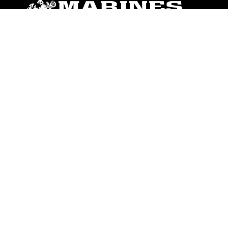
ABOUT
Units
News
Photos
Leaders
Marines
Family
Community Relations
CONNECT
Contact Us
FAQS
Social Media
RSS Feeds