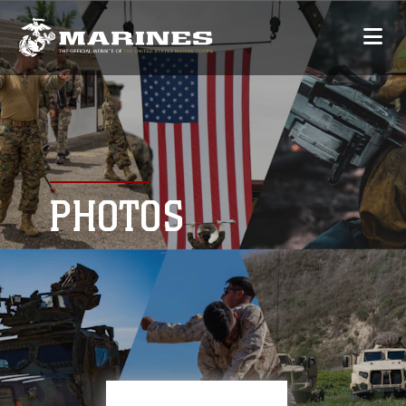
PHOTOS