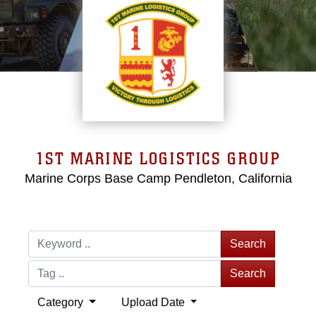
1ST MARINE LOGISTICS GROUP
Marine Corps Base Camp Pendleton, California
Search
Search
Category
Upload Date