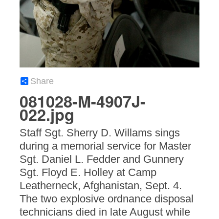
Share
081028-M-4907J-
022.jpg
Staff Sgt. Sherry D. Willams sings
during a memorial service for Master
Sgt. Daniel L. Fedder and Gunnery
Sgt. Floyd E. Holley at Camp
Leatherneck, Afghanistan, Sept. 4.
The two explosive ordnance disposal
technicians died in late August while