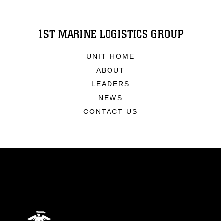
1ST MARINE LOGISTICS GROUP
UNIT HOME
ABOUT
LEADERS
NEWS
CONTACT US