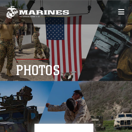
PHOTOS