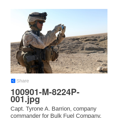
Share
100901-M-8224P-
001.jpg
Capt. Tyrone A. Barrion, company
commander for Bulk Fuel Company,