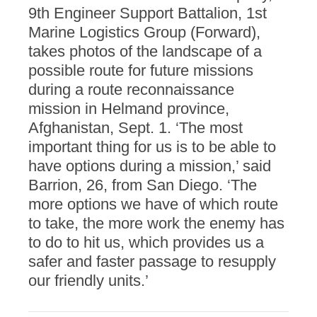
9th Engineer Support Battalion, 1st
Marine Logistics Group (Forward),
takes photos of the landscape of a
possible route for future missions
during a route reconnaissance
mission in Helmand province,
Afghanistan, Sept. 1. ‘The most
important thing for us is to be able to
have options during a mission,’ said
Barrion, 26, from San Diego. ‘The
more options we have of which route
to take, the more work the enemy has
to do to hit us, which provides us a
safer and faster passage to resupply
our friendly units.’