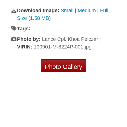
Download Image:
Small
|
Medium
|
Full
Size (1.58 MB)
Tags:
Photo by:
Lance Cpl. Khoa Pelczar |
VIRIN:
100901-M-8224P-001.jpg
Photo Gallery