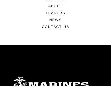
ABOUT
LEADERS
NEWS
CONTACT US
ABOUT
Units