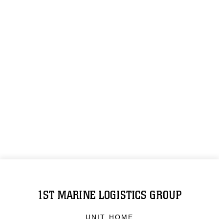
1ST MARINE LOGISTICS GROUP
UNIT HOME