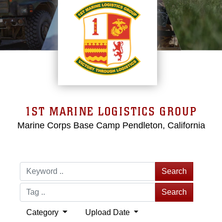
1ST MARINE LOGISTICS GROUP
Marine Corps Base Camp Pendleton, California
Search
Search
Category
Upload Date