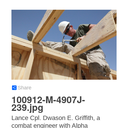
Share
100912-M-4907J-
239.jpg
Lance Cpl. Dwason E. Griffith, a
combat engineer with Alpha