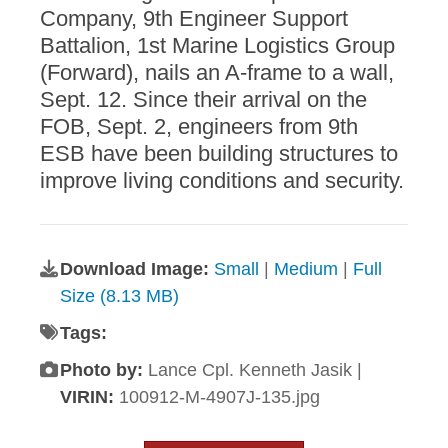
Company, 9th Engineer Support
Battalion, 1st Marine Logistics Group
(Forward), nails an A-frame to a wall,
Sept. 12. Since their arrival on the
FOB, Sept. 2, engineers from 9th
ESB have been building structures to
improve living conditions and security.
Download Image:
Small
|
Medium
|
Full
Size (8.13 MB)
Tags:
Photo by:
Lance Cpl. Kenneth Jasik |
VIRIN:
100912-M-4907J-135.jpg