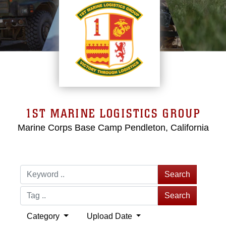
1ST MARINE LOGISTICS GROUP
Marine Corps Base Camp Pendleton, California
Search
Search
Category
Upload Date