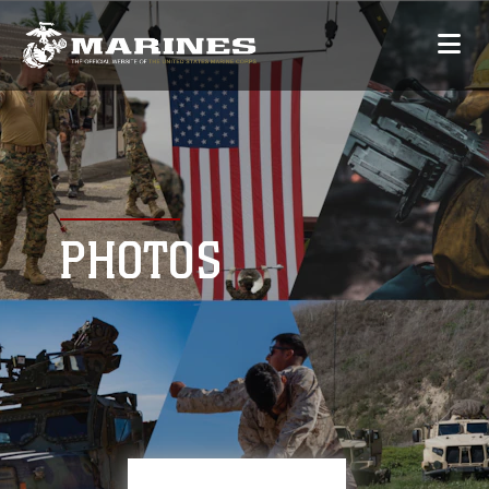
PHOTOS