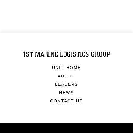
1ST MARINE LOGISTICS GROUP
UNIT HOME
ABOUT
LEADERS
NEWS
CONTACT US