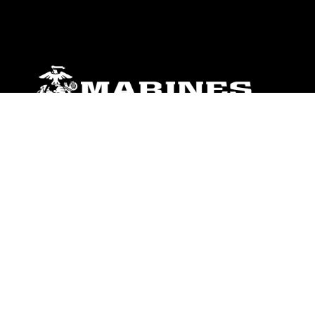
ABOUT
Units
News
Photos
Leaders
Marines
Family
Community Relations
CONNECT