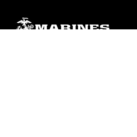
ABOUT
Units
News
Photos
Leaders
Marines
Family
Community Relations
CONNECT
Contact Us