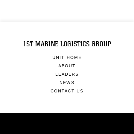
1ST MARINE LOGISTICS GROUP
UNIT HOME
ABOUT
LEADERS
NEWS
CONTACT US