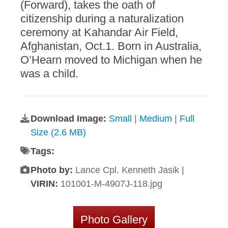
(Forward), takes the oath of
citizenship during a naturalization
ceremony at Kahandar Air Field,
Afghanistan, Oct.1. Born in Australia,
O’Hearn moved to Michigan when he
was a child.
Download Image:
Small
|
Medium
|
Full
Size (2.6 MB)
Tags:
Photo by:
Lance Cpl. Kenneth Jasik |
VIRIN:
101001-M-4907J-118.jpg
Photo Gallery