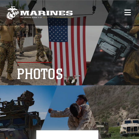
PHOTOS