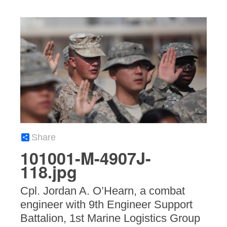
Share
101001-M-4907J-
118.jpg
Cpl. Jordan A. O’Hearn, a combat
engineer with 9th Engineer Support
Battalion, 1st Marine Logistics Group