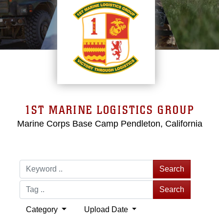
1ST MARINE LOGISTICS GROUP
Marine Corps Base Camp Pendleton, California
Search
Search
Category
Upload Date