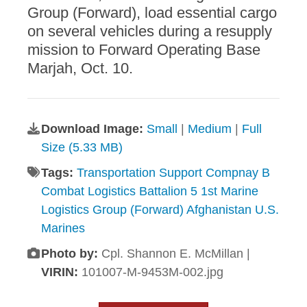
Group (Forward), load essential cargo
on several vehicles during a resupply
mission to Forward Operating Base
Marjah, Oct. 10.
Download Image:
Small
|
Medium
|
Full
Size (5.33 MB)
Tags:
Transportation Support Compnay B
Combat Logistics Battalion 5 1st Marine
Logistics Group (Forward) Afghanistan U.S.
Marines
Photo by:
Cpl. Shannon E. McMillan |
VIRIN:
101007-M-9453M-002.jpg