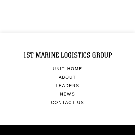
1ST MARINE LOGISTICS GROUP
UNIT HOME
ABOUT
LEADERS
NEWS
CONTACT US