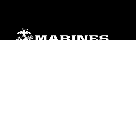
ABOUT
Units
News
Photos
Leaders
Marines
Family
Community Relations
CONNECT