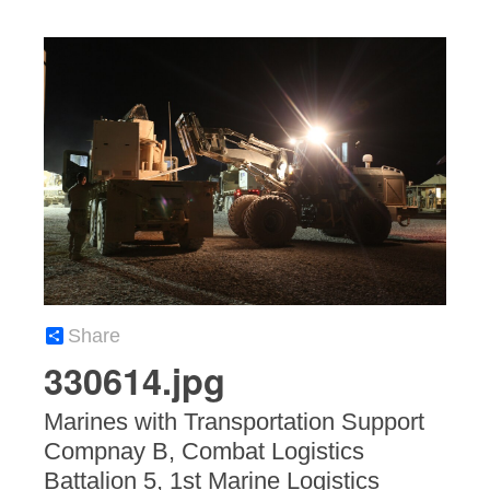
Share
330614.jpg
Marines with Transportation Support
Compnay B, Combat Logistics
Battalion 5, 1st Marine Logistics