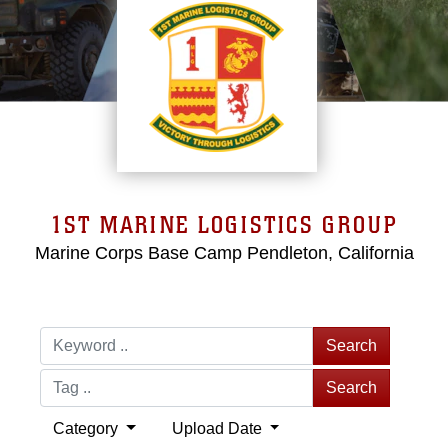
1ST MARINE LOGISTICS GROUP
Marine Corps Base Camp Pendleton, California
Search
Search
Category
Upload Date