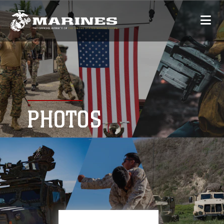
PHOTOS