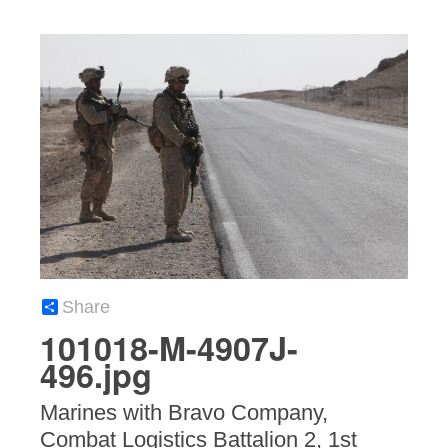
Share
101018-M-4907J-
496.jpg
Marines with Bravo Company,
Combat Logistics Battalion 2, 1st