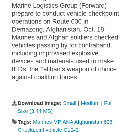
Marine Logistics Group (Forward)
prepare to conduct vehicle checkpoint
operations on Route 606 in
Demazong, Afghanistan, Oct. 18.
Marines and Afghan soldiers checked
vehicles passing by for contraband,
including improvised explosive
devices and materials used to make
IEDs, the Taliban’s weapon of choice
against coalition forces.
Download Image:
Small
|
Medium
|
Full
Size (3.44 MB)
Tags:
Marines MP ANA Afghanistan 606
Checkpoint vehicle CLB-2