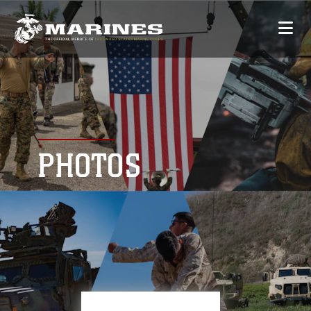
PHOTOS