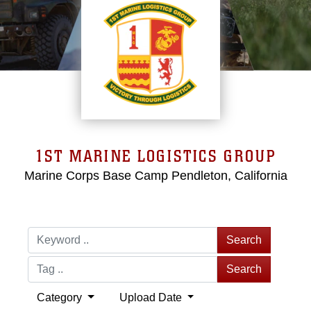
1ST MARINE LOGISTICS GROUP
Marine Corps Base Camp Pendleton, California
Search
Search
Category
Upload Date