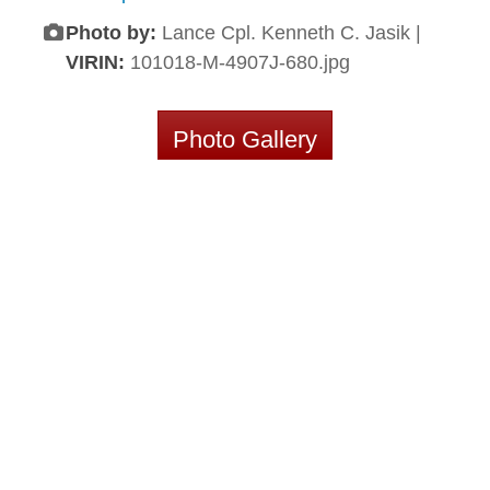
Photo by:
Lance Cpl. Kenneth C. Jasik |
VIRIN:
101018-M-4907J-680.jpg
Photo Gallery