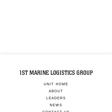
1ST MARINE LOGISTICS GROUP
UNIT HOME
ABOUT
LEADERS
NEWS