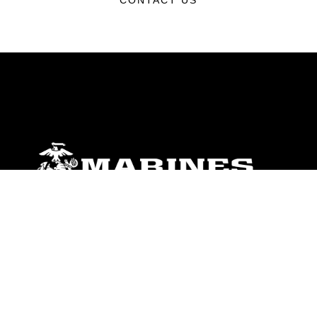
CONTACT US
ABOUT
Units
News
Photos
Leaders
Marines