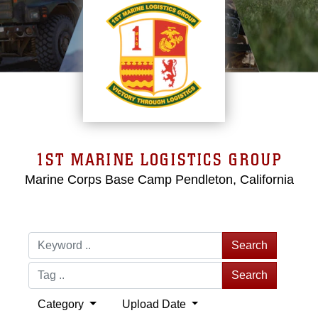
1ST MARINE LOGISTICS GROUP
Marine Corps Base Camp Pendleton, California
Search
Search
Category
Upload Date