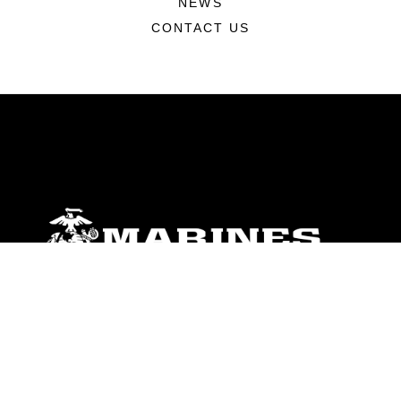
NEWS
CONTACT US
ABOUT
Units
News
Photos
Leaders