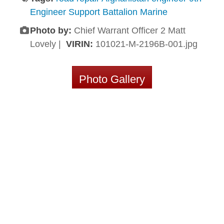
Engineer Support Battalion Marine
Photo by:
Chief Warrant Officer 2 Matt
Lovely |
VIRIN:
101021-M-2196B-001.jpg
Photo Gallery