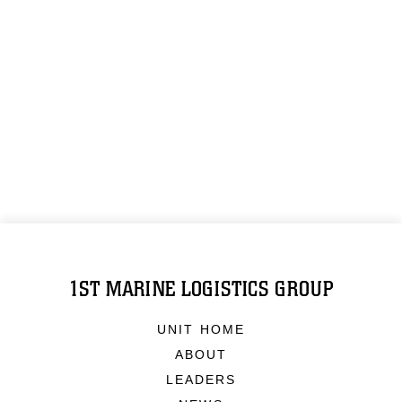
1ST MARINE LOGISTICS GROUP
UNIT HOME
ABOUT
LEADERS