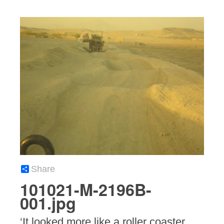
Share
101021-M-2196B-
001.jpg
‘It looked more like a roller coaster