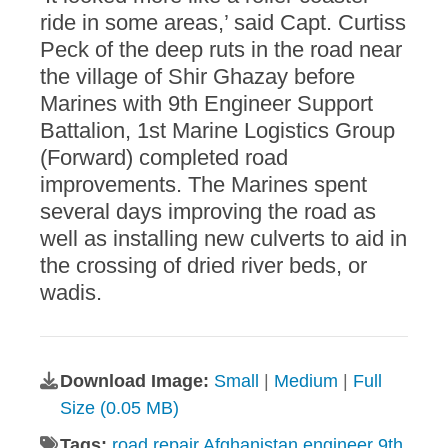
ride in some areas,’ said Capt. Curtiss
Peck of the deep ruts in the road near
the village of Shir Ghazay before
Marines with 9th Engineer Support
Battalion, 1st Marine Logistics Group
(Forward) completed road
improvements. The Marines spent
several days improving the road as
well as installing new culverts to aid in
the crossing of dried river beds, or
wadis.
Download Image:
Small
|
Medium
|
Full
Size (0.05 MB)
Tags:
road repair Afghanistan engineer 9th