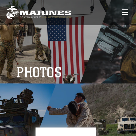
PHOTOS