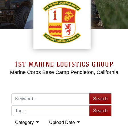
1ST MARINE LOGISTICS GROUP
Marine Corps Base Camp Pendleton, California
Search
Search
Category
Upload Date