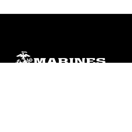
ABOUT
Units
News
Photos
Leaders
Marines
Family