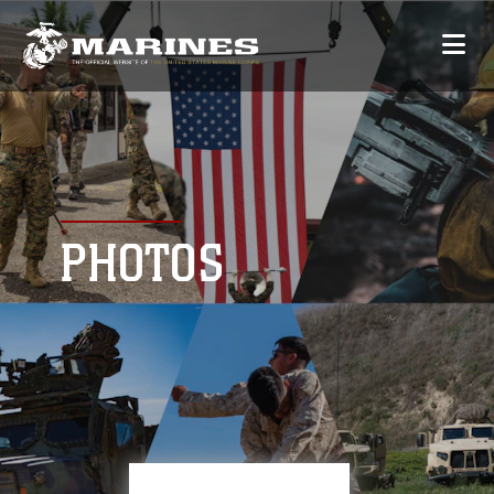
PHOTOS