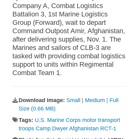
Company A, Combat Logistics
Battalion 3, 1st Marine Logistics
Group (Forward), wait to depart
Command Outpost Amir, Afghanistan,
after delivering supplies, Nov. 1. The
Marines and sailors of CLB-3 are
tasked with providing combat logistics
support to units within Regimental
Combat Team 1.
Download Image:
Small
|
Medium
|
Full
Size (0.66 MB)
Tags:
U.S. Marine Corps motor transport
troops Camp Dwyer Afghanistan RCT-1