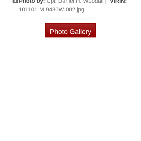
Photo by:
Cpl. Daniel H. Woodall |
VIRIN:
101101-M-9430W-002.jpg
Photo Gallery