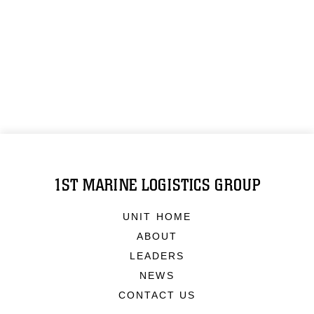
1ST MARINE LOGISTICS GROUP
UNIT HOME
ABOUT
LEADERS
NEWS
CONTACT US