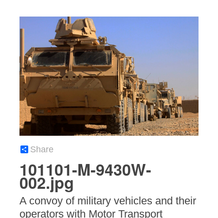
Share
101101-M-9430W-
002.jpg
A convoy of military vehicles and their
operators with Motor Transport