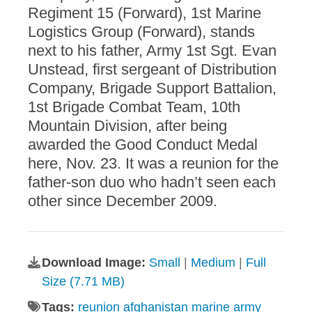
Regiment 15 (Forward), 1st Marine
Logistics Group (Forward), stands
next to his father, Army 1st Sgt. Evan
Unstead, first sergeant of Distribution
Company, Brigade Support Battalion,
1st Brigade Combat Team, 10th
Mountain Division, after being
awarded the Good Conduct Medal
here, Nov. 23. It was a reunion for the
father-son duo who hadn’t seen each
other since December 2009.
Download Image:
Small
|
Medium
|
Full
Size (7.71 MB)
Tags:
reunion afghanistan marine army