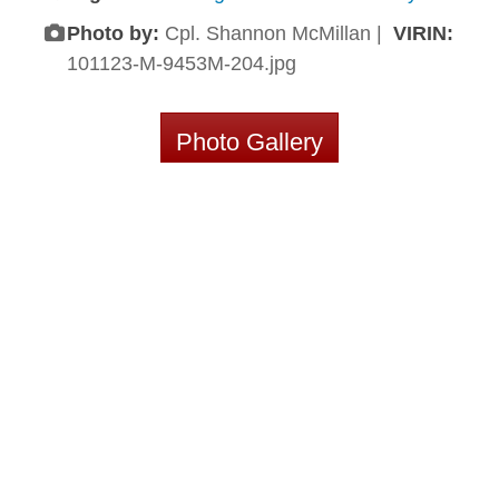
Photo by:
Cpl. Shannon McMillan |
VIRIN:
101123-M-9453M-204.jpg
Photo Gallery