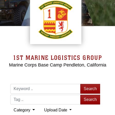
1ST MARINE LOGISTICS GROUP
Marine Corps Base Camp Pendleton, California
Search
Search
Category
Upload Date