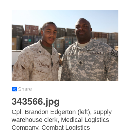
Share
343566.jpg
Cpl. Brandon Edgerton (left), supply
warehouse clerk, Medical Logistics
Company, Combat Logistics