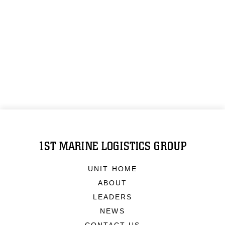
1ST MARINE LOGISTICS GROUP
UNIT HOME
ABOUT
LEADERS
NEWS