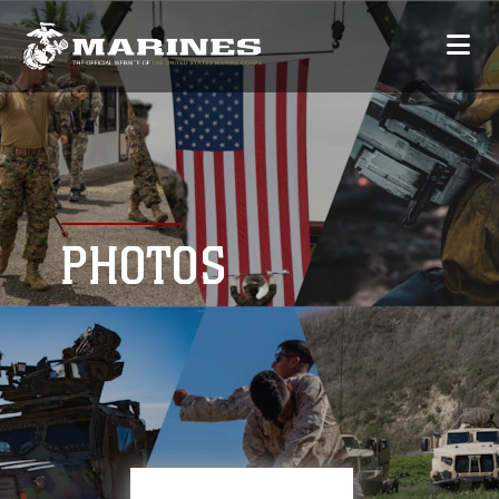
PHOTOS