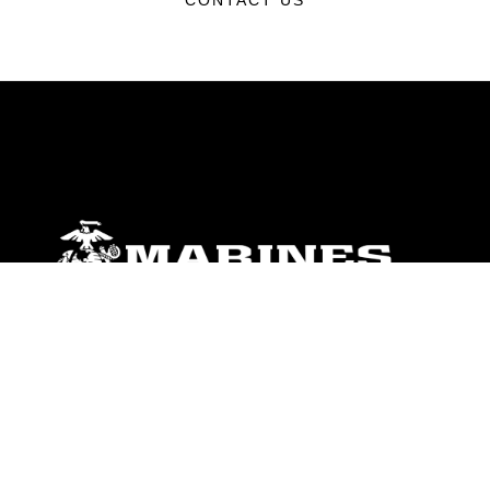
CONTACT US
ABOUT
Units
News
Photos
Leaders
Marines