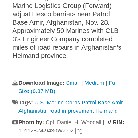
Marine Logistics Group (Forward)
adjust Hesco barriers near Patrol
Base Amir, Afghanistan, Nov. 28.
Approximately 50 Marines with CLB-
3's Engineer Company completed
miles of road repairs in Afghanistan's
Helmand province.
Download Image:
Small
|
Medium
|
Full
Size (0.87 MB)
Tags:
U.S. Marine Corps Patrol Base Amir
Afghanistan road improvement Helmand
Photo by:
Cpl. Daniel H. Woodall |
VIRIN:
101128-M-9430W-002.jpg