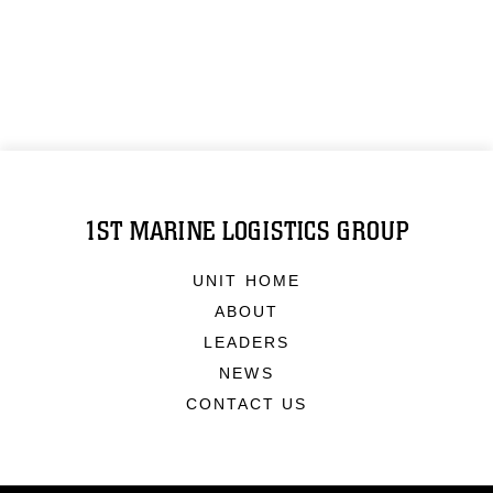
1ST MARINE LOGISTICS GROUP
UNIT HOME
ABOUT
LEADERS
NEWS
CONTACT US