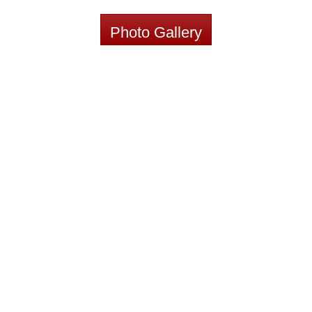
Photo Gallery