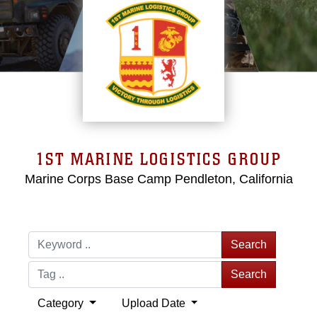
1ST MARINE LOGISTICS GROUP
Marine Corps Base Camp Pendleton, California
Search
Search
Category
Upload Date