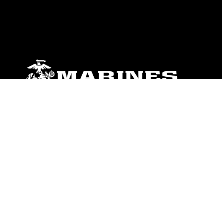
ABOUT
Units
News
Photos
Leaders
Marines
Family
Community Relations