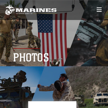
PHOTOS