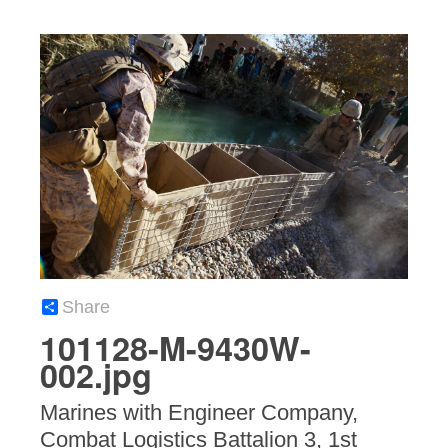
Share
101128-M-9430W-
002.jpg
Marines with Engineer Company,
Combat Logistics Battalion 3, 1st