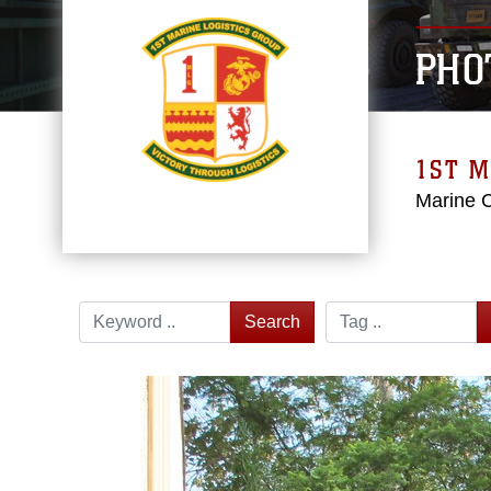
PHO
1ST M
Marine 
Search