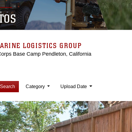
TOS
ARINE LOGISTICS GROUP
Corps Base Camp Pendleton, California
Search
Category
Upload Date