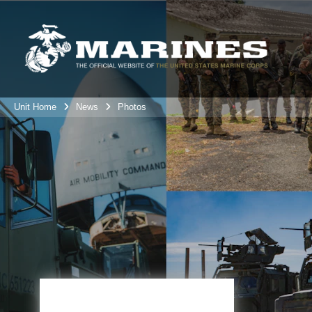
Unit Home
News
Photos