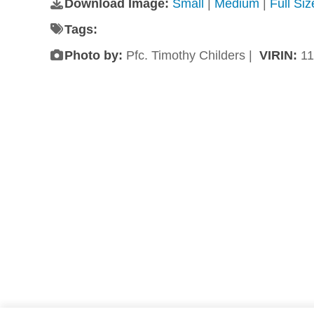
Download Image:
Small
|
Medium
|
Full Si
Tags:
Photo by:
Pfc. Timothy Childers |
VIRIN:
11