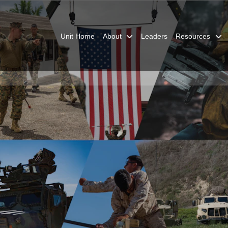
Unit Home
About
Leaders
Resources