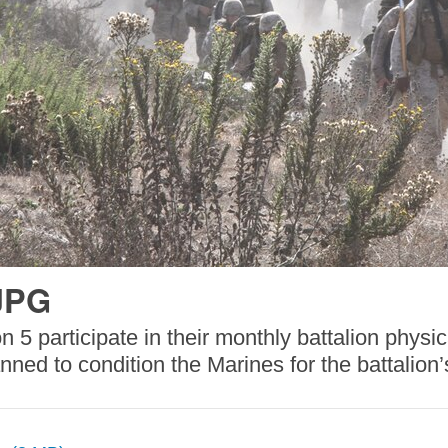
JPG
 5 participate in their monthly battalion physi
anned to condition the Marines for the battali