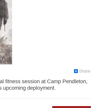
Share
cal fitness session at Camp Pendleton,
on’s upcoming deployment.