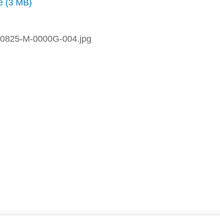
ze (3 MB)
0825-M-0000G-004.jpg