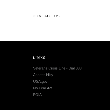
CONTACT US
LINKS
Veterans Crisis Line - Dial 988
Accessibility
USA.gov
No Fear Act
FOIA