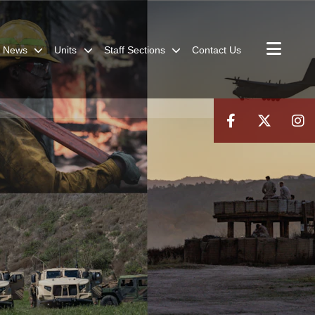
News
Units
Staff Sections
Contact Us