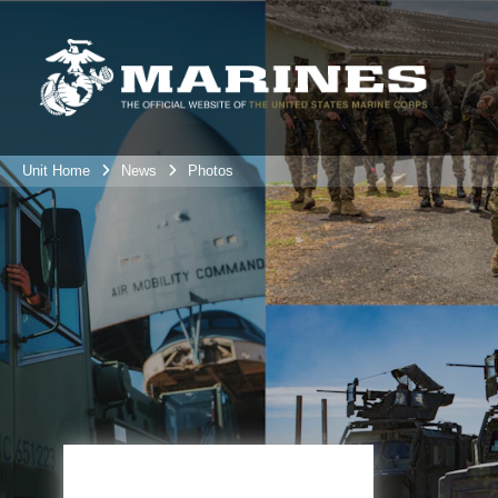
Unit Home
News
Photos