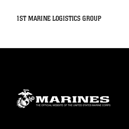
1ST MARINE LOGISTICS GROUP