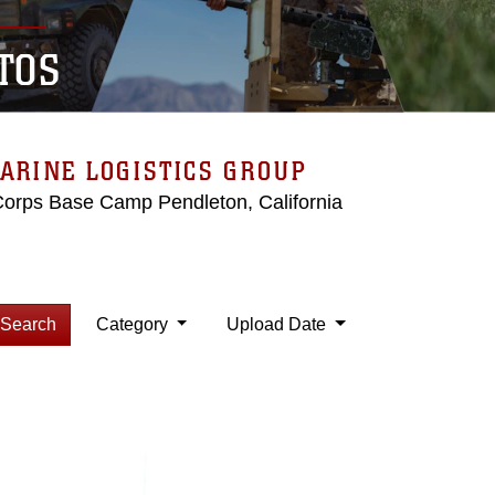
TOS
ARINE LOGISTICS GROUP
Corps Base Camp Pendleton, California
Search
Category
Upload Date