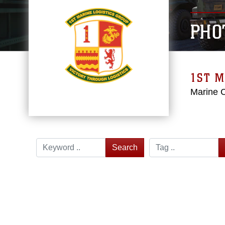
PHO
1ST M
Marine 
Search