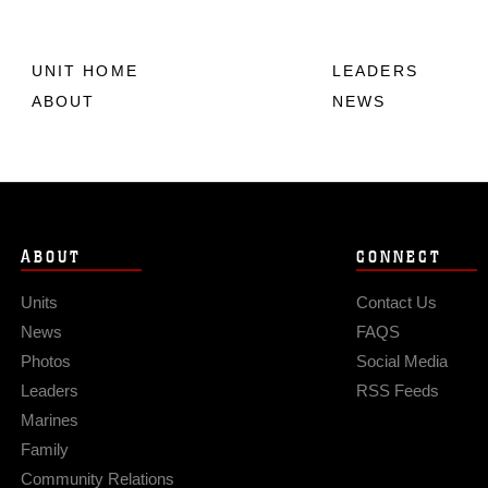
UNIT HOME
LEADERS
ABOUT
NEWS
ABOUT
CONNECT
Units
Contact Us
News
FAQS
Photos
Social Media
Leaders
RSS Feeds
Marines
Family
Community Relations