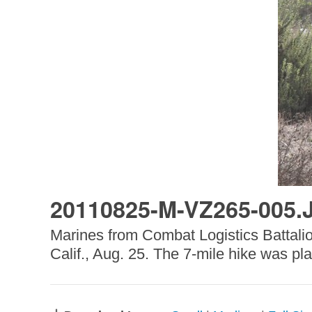
20110825-M-VZ265-005.
Marines from Combat Logistics Battalion
Calif., Aug. 25. The 7-mile hike was pl