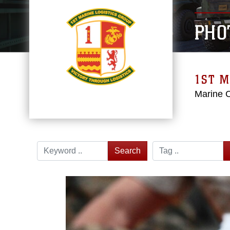
PHO
1ST M
Marine 
Search