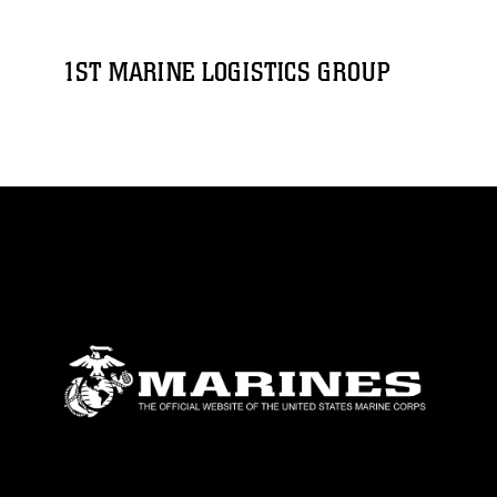
1ST MARINE LOGISTICS GROUP