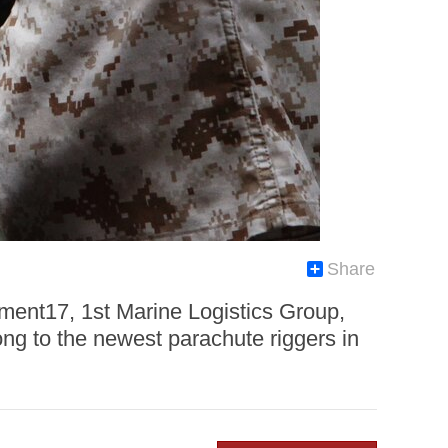
Share
ment17, 1st Marine Logistics Group,
ng to the newest parachute riggers in