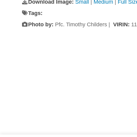
Download Image:
Small
|
Medium
|
Full Si
Tags:
Photo by:
Pfc. Timothy Childers |
VIRIN:
11