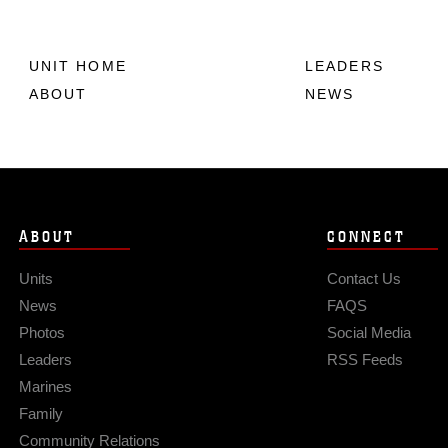
UNIT HOME
LEADERS
ABOUT
NEWS
ABOUT
CONNECT
Units
Contact Us
News
FAQS
Photos
Social Media
Leaders
RSS Feeds
Marines
Family
Community Relations