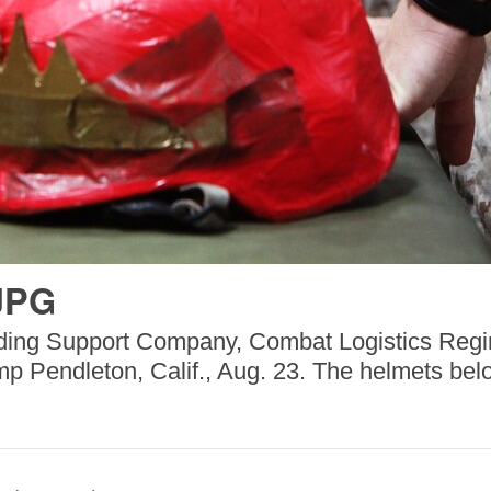
JPG
nding Support Company, Combat Logistics Regi
mp Pendleton, Calif., Aug. 23. The helmets belo