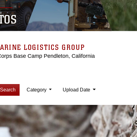
TOS
ARINE LOGISTICS GROUP
Corps Base Camp Pendleton, California
Search
Category
Upload Date