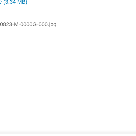
ze (3.34 MB)
0823-M-0000G-000.jpg