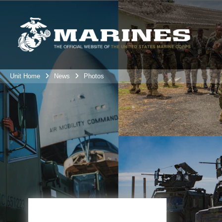
Unit Home
News
Photos