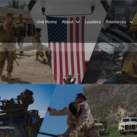
Unit Home
About
Leaders
Resources