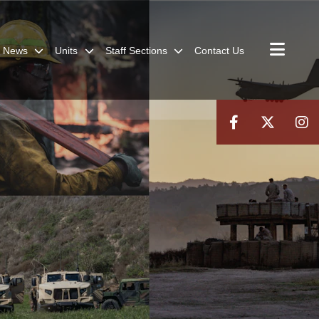
News
Units
Staff Sections
Contact Us