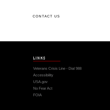
CONTACT US
LINKS
Veterans Crisis Line - Dial 988
Accessibility
USA.gov
No Fear Act
FOIA