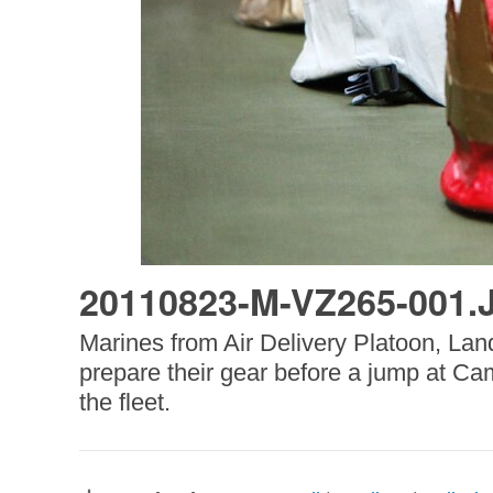
20110823-M-VZ265-001.
Marines from Air Delivery Platoon, La
prepare their gear before a jump at Ca
the fleet.