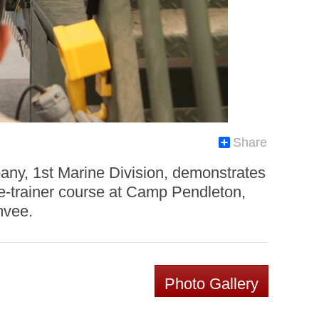
Share
ny, 1st Marine Division, demonstrates
he-trainer course at Camp Pendleton,
mvee.
Photo Gallery