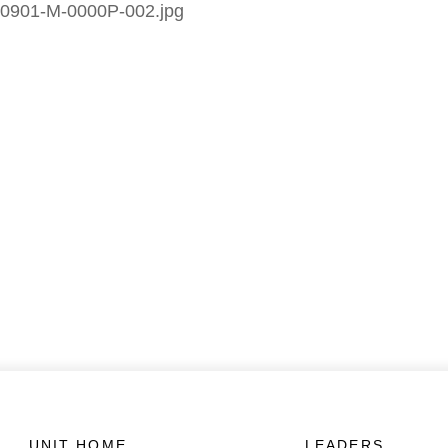
0901-M-0000P-002.jpg
UNIT HOME
LEADERS