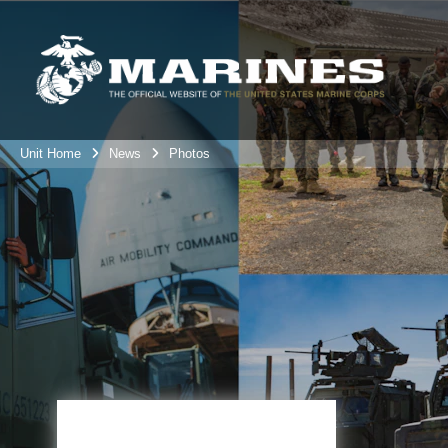
Unit Home
News
Photos