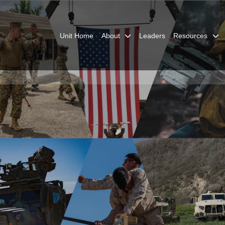
Unit Home
About
Leaders
Resources