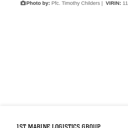
Photo by:
Pfc. Timothy Childers |
VIRIN:
11
1ST MARINE LOGISTICS GROUP