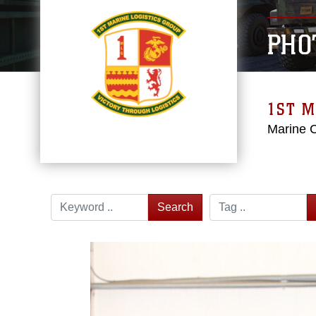
PHO
1ST M
Marine 
Search