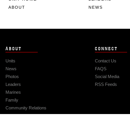
ABOUT
NEWS
ABOUT
CONNECT
Units
Contact Us
News
FAQS
Photos
Social Media
Leaders
RSS Feeds
Marines
Family
Community Relations
Privacy Policy
Site Map
© 2026 Official U.S. Marine Corps Website