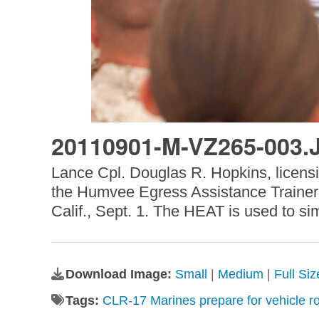
20110901-M-VZ265-003.
Lance Cpl. Douglas R. Hopkins, licens
the Humvee Egress Assistance Trainer i
Calif., Sept. 1. The HEAT is used to si
Download Image:
Small
|
Medium
|
Full Si
Tags:
CLR-17 Marines prepare for vehicle ro