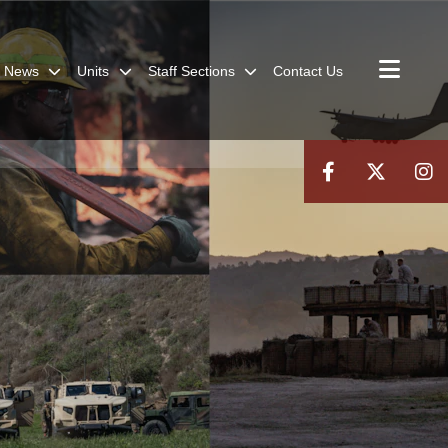
News
Units
Staff Sections
Contact Us