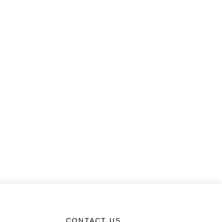
CONTACT US