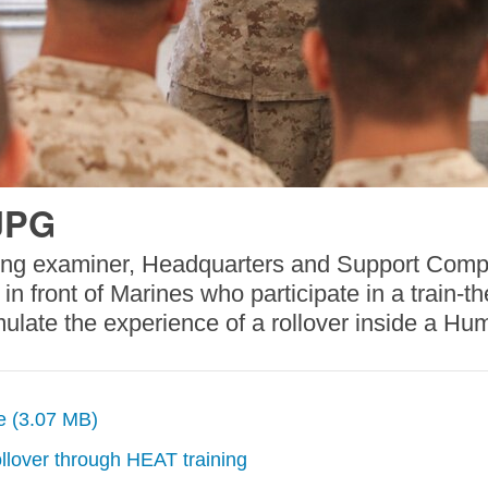
JPG
ing examiner, Headquarters and Support Compa
n front of Marines who participate in a train-t
mulate the experience of a rollover inside a Hu
ze (3.07 MB)
llover through HEAT training