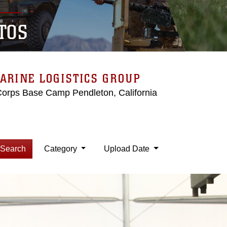
TOS
ARINE LOGISTICS GROUP
Corps Base Camp Pendleton, California
Search
Category
Upload Date