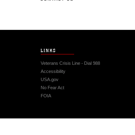
LINKS
Veterans Crisis Line - Dial 988
Accessibility
USA.gov
No Fear Act
FOIA