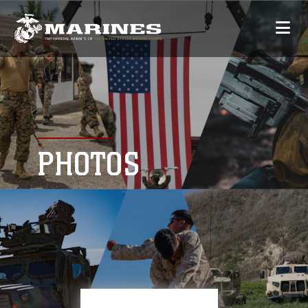
PHOTOS