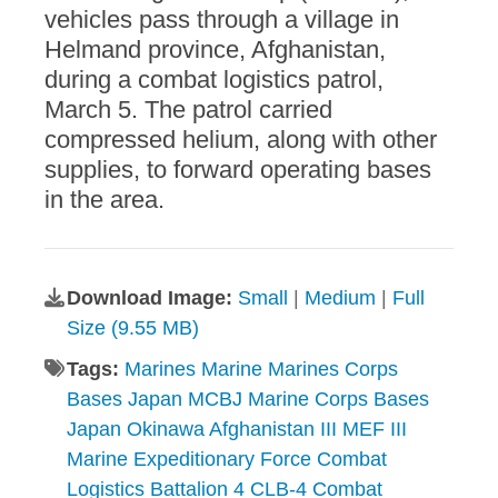
vehicles pass through a village in
Helmand province, Afghanistan,
during a combat logistics patrol,
March 5. The patrol carried
compressed helium, along with other
supplies, to forward operating bases
in the area.
Download Image:
Small
|
Medium
|
Full
Size (9.55 MB)
Tags:
Marines Marine Marines Corps
Bases Japan MCBJ Marine Corps Bases
Japan Okinawa Afghanistan III MEF III
Marine Expeditionary Force Combat
Logistics Battalion 4 CLB-4 Combat