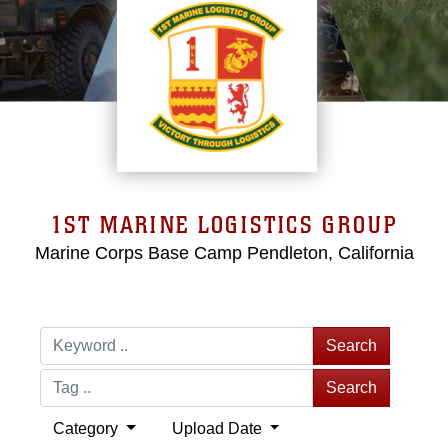
1ST MARINE LOGISTICS GROUP
Marine Corps Base Camp Pendleton, California
Search
Search
Category
Upload Date