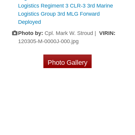
Logistics Regiment 3 CLR-3 3rd Marine
Logistics Group 3rd MLG Forward
Deployed
Photo by:
Cpl. Mark W. Stroud |
VIRIN:
120305-M-0000J-000.jpg
Photo Gallery