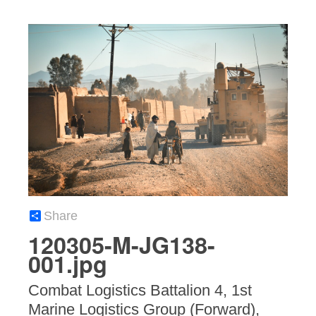
Share
120305-M-JG138-
001.jpg
Combat Logistics Battalion 4, 1st
Marine Logistics Group (Forward),