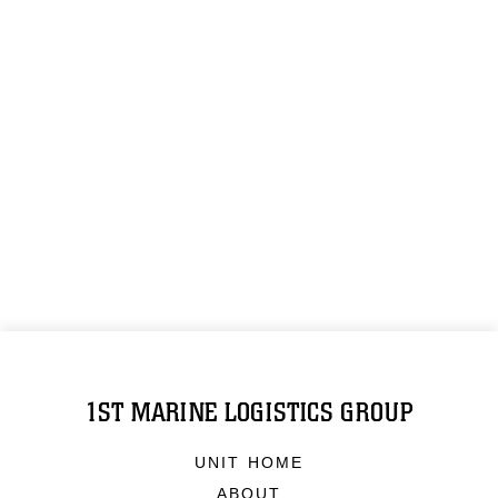
1ST MARINE LOGISTICS GROUP
UNIT HOME
ABOUT