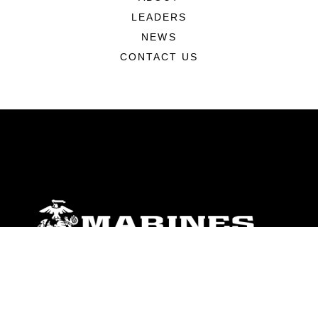
LEADERS
NEWS
CONTACT US
ABOUT
Units
News