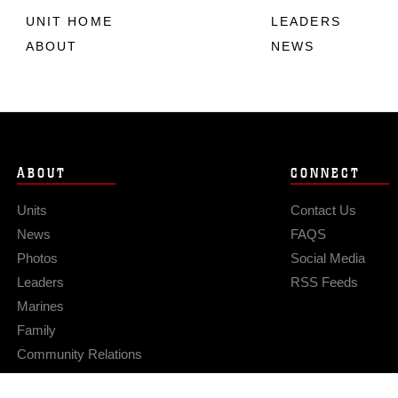
UNIT HOME
LEADERS
ABOUT
NEWS
ABOUT
CONNECT
Units
Contact Us
News
FAQS
Photos
Social Media
Leaders
RSS Feeds
Marines
Family
Community Relations
Privacy Policy
Site Map
© 2026 Official U.S. Marine Corps Website