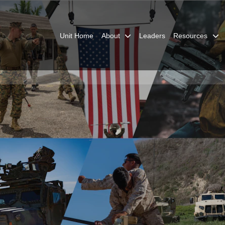
Unit Home
About
Leaders
Resources