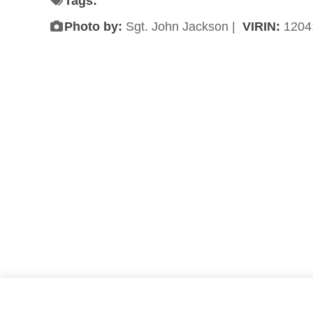
Tags:
Photo by:
Sgt. John Jackson |
VIRIN:
1204