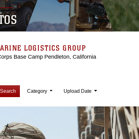
TOS
ARINE LOGISTICS GROUP
Corps Base Camp Pendleton, California
Search
Category
Upload Date