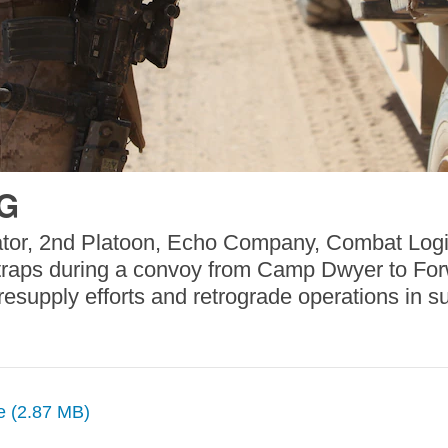
PG
ator, 2nd Platoon, Echo Company, Combat Logis
 straps during a convoy from Camp Dwyer to Fo
esupply efforts and retrograde operations in s
ze (2.87 MB)