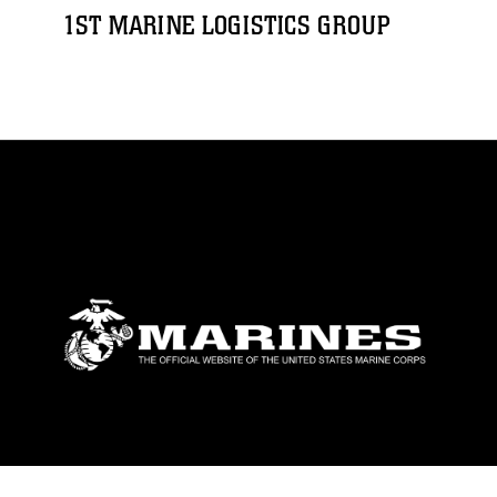
1ST MARINE LOGISTICS GROUP