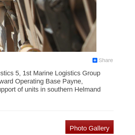
Share
tics 5, 1st Marine Logistics Group
rward Operating Base Payne,
upport of units in southern Helmand
Photo Gallery