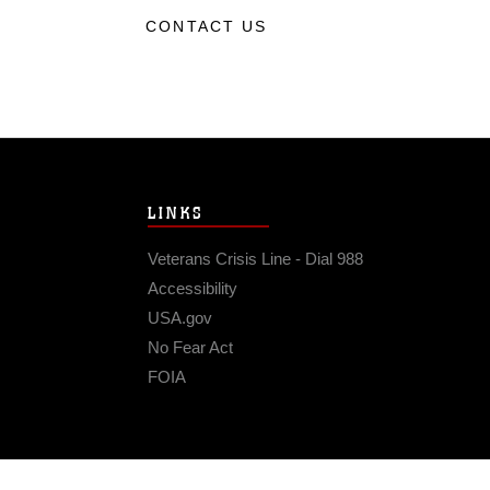
CONTACT US
LINKS
Veterans Crisis Line - Dial 988
Accessibility
USA.gov
No Fear Act
FOIA