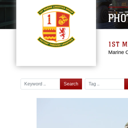
PHO
1ST M
Marine 
Search