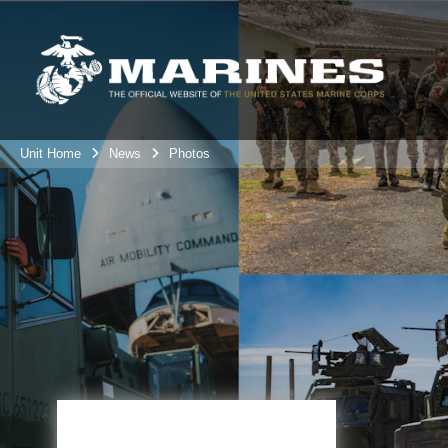
Unit Home
News
Photos