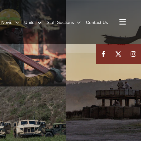
News
Units
Staff Sections
Contact Us