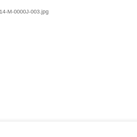
14-M-0000J-003.jpg