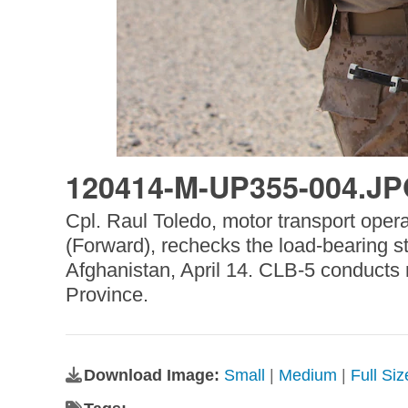
120414-M-UP355-004.J
Cpl. Raul Toledo, motor transport oper
(Forward), rechecks the load-bearing
Afghanistan, April 14. CLB-5 conducts r
Province.
Download Image:
Small
|
Medium
|
Full Si