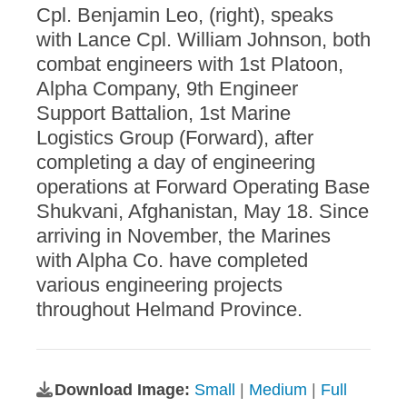
Cpl. Benjamin Leo, (right), speaks
with Lance Cpl. William Johnson, both
combat engineers with 1st Platoon,
Alpha Company, 9th Engineer
Support Battalion, 1st Marine
Logistics Group (Forward), after
completing a day of engineering
operations at Forward Operating Base
Shukvani, Afghanistan, May 18. Since
arriving in November, the Marines
with Alpha Co. have completed
various engineering projects
throughout Helmand Province.
Download Image:
Small
|
Medium
|
Full