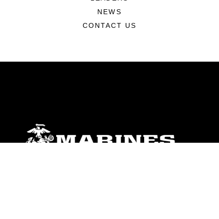
NEWS
CONTACT US
ABOUT
Units
News
Photos