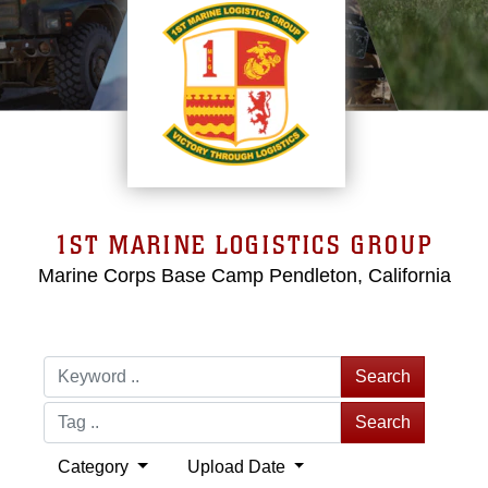
1ST MARINE LOGISTICS GROUP
Marine Corps Base Camp Pendleton, California
Search
Search
Category
Upload Date