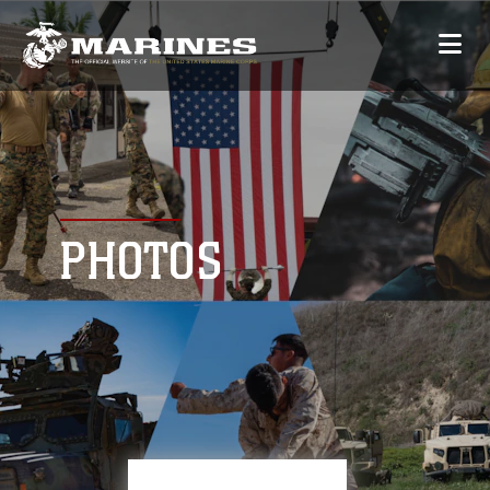
PHOTOS