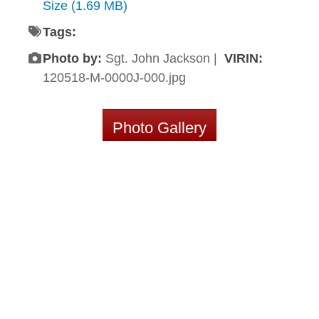
Size (1.69 MB)
Tags:
Photo by:
Sgt. John Jackson |
VIRIN:
120518-M-0000J-000.jpg
Photo Gallery