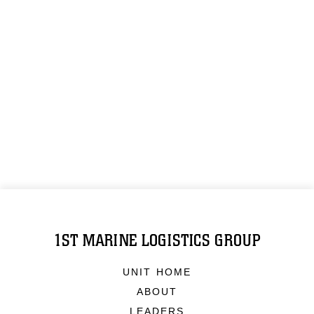
1ST MARINE LOGISTICS GROUP
UNIT HOME
ABOUT
LEADERS