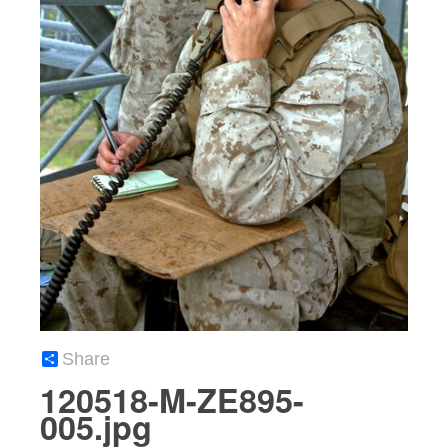
Share
120518-M-ZE895-
005.jpg